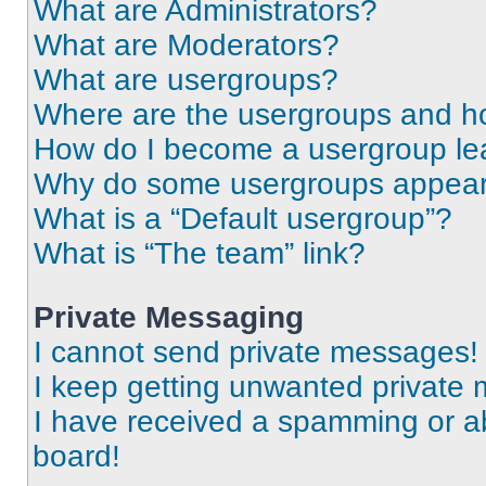
What are Administrators?
What are Moderators?
What are usergroups?
Where are the usergroups and ho
How do I become a usergroup le
Why do some usergroups appear i
What is a “Default usergroup”?
What is “The team” link?
Private Messaging
I cannot send private messages!
I keep getting unwanted private
I have received a spamming or a
board!