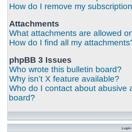
How do I remove my subscriptio
Attachments
What attachments are allowed on
How do I find all my attachments
phpBB 3 Issues
Who wrote this bulletin board?
Why isn’t X feature available?
Who do I contact about abusive an
board?
Login 