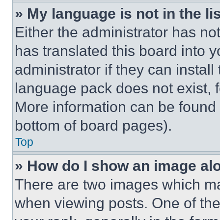
» My language is not in the lis
Either the administrator has no
has translated this board into 
administrator if they can instal
language pack does not exist, fe
More information can be found 
bottom of board pages).
Top
» How do I show an image a
There are two images which m
when viewing posts. One of th