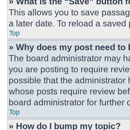
» What is the “Save” button f
This allows you to save passag
a later date. To reload a saved
Top
» Why does my post need to
The board administrator may ha
you are posting to require revie
possible that the administrator
whose posts require review bef
board administrator for further d
Top
» How do I bump my topic?