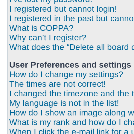
I registered but cannot login!
I registered in the past but cann
What is COPPA?
Why can’t I register?
What does the “Delete all board 
User Preferences and settings
How do I change my settings?
The times are not correct!
I changed the timezone and the ti
My language is not in the list!
How do I show an image along 
What is my rank and how do I ch
When I click the e-mail link for a 