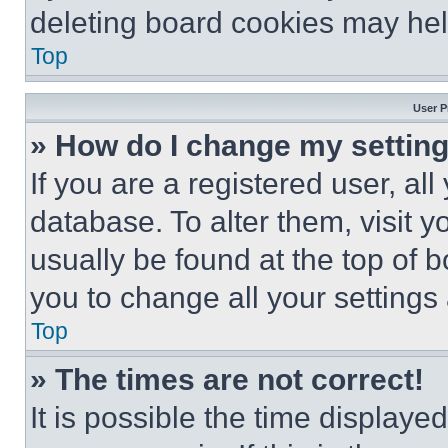
deleting board cookies may hel
Top
User P
» How do I change my settin
If you are a registered user, all
database. To alter them, visit y
usually be found at the top of 
you to change all your settings
Top
» The times are not correct!
It is possible the time displaye