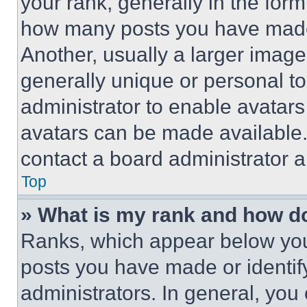
your rank, generally in the form 
how many posts you have made 
Another, usually a larger image
generally unique or personal to 
administrator to enable avatar
avatars can be made available. 
contact a board administrator a
Top
» What is my rank and how do
Ranks, which appear below you
posts you have made or identif
administrators. In general, you