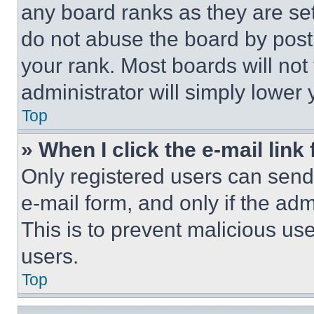
any board ranks as they are set
do not abuse the board by posti
your rank. Most boards will not
administrator will simply lower 
Top
» When I click the e-mail link 
Only registered users can send e
e-mail form, and only if the adm
This is to prevent malicious u
users.
Top