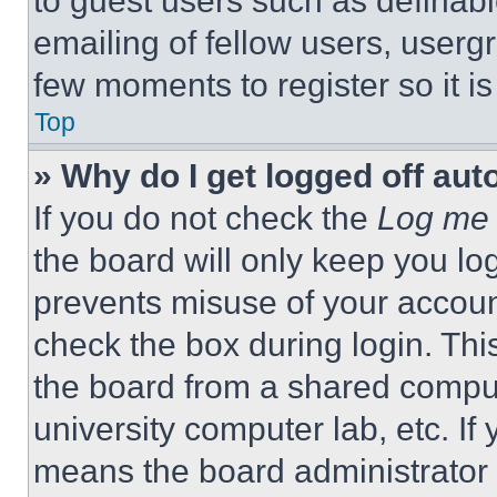
to guest users such as definab
emailing of fellow users, usergr
few moments to register so it 
Top
» Why do I get logged off aut
If you do not check the
Log me 
the board will only keep you log
prevents misuse of your accoun
check the box during login. Th
the board from a shared computer
university computer lab, etc. If
means the board administrator h