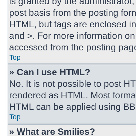
is granted by the administrator,
post basis from the posting form
HTML, but tags are enclosed in 
and >. For more information o
accessed from the posting pag
Top
» Can I use HTML?
No. It is not possible to post 
rendered as HTML. Most format
HTML can be applied using BB
Top
» What are Smilies?