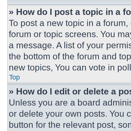
» How do I post a topic in a 
To post a new topic in a forum, 
forum or topic screens. You ma
a message. A list of your permi
the bottom of the forum and to
new topics, You can vote in poll
Top
» How do I edit or delete a po
Unless you are a board adminis
or delete your own posts. You ca
button for the relevant post, so