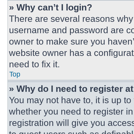
» Why can’t I login?
There are several reasons why t
username and password are corr
owner to make sure you haven’t
website owner has a configurat
need to fix it.
Top
» Why do I need to register at
You may not have to, it is up to
whether you need to register i
registration will give you acces