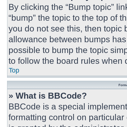
By clicking the “Bump topic” li
“bump” the topic to the top of t
you do not see this, then topi
allowance between bumps has no
possible to bump the topic simp
to follow the board rules when 
Top
Forma
» What is BBCode?
BBCode is a special implementa
formatting control on particula