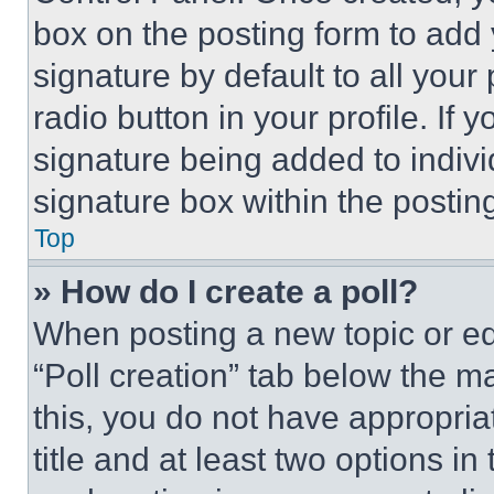
box on the posting form to add
signature by default to all you
radio button in your profile. If 
signature being added to indiv
signature box within the postin
Top
» How do I create a poll?
When posting a new topic or editi
“Poll creation” tab below the m
this, you do not have appropria
title and at least two options i