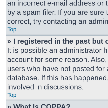
an incorrect e-mail address or
by a spam filer. If you are sure
correct, try contacting an admini
Top
» I registered in the past but
It is possible an administrator 
account for some reason. Also
users who have not posted for a
database. If this has happened,
involved in discussions.
Top
» What is COPPA?