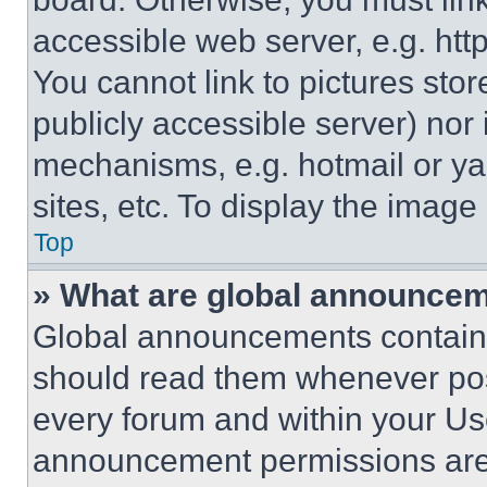
accessible web server, e.g. ht
You cannot link to pictures sto
publicly accessible server) nor
mechanisms, e.g. hotmail or y
sites, etc. To display the imag
Top
» What are global announce
Global announcements contain 
should read them whenever poss
every forum and within your Us
announcement permissions are 