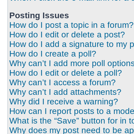
Posting Issues
How do I post a topic in a forum?
How do I edit or delete a post?
How do I add a signature to my 
How do I create a poll?
Why can’t I add more poll option
How do I edit or delete a poll?
Why can’t I access a forum?
Why can’t I add attachments?
Why did I receive a warning?
How can I report posts to a mode
What is the “Save” button for in t
Why does my post need to be a