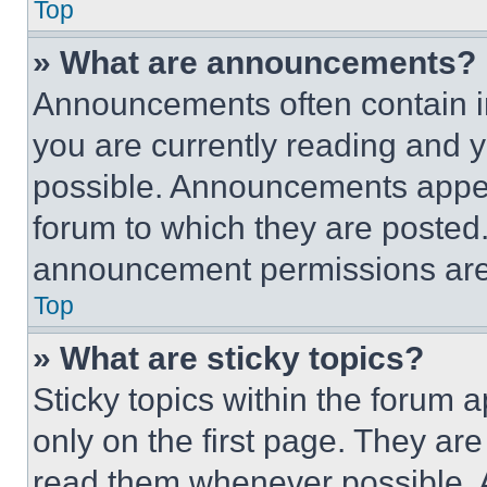
Top
» What are announcements?
Announcements often contain im
you are currently reading and
possible. Announcements appear
forum to which they are posted
announcement permissions are 
Top
» What are sticky topics?
Sticky topics within the foru
only on the first page. They ar
read them whenever possible.