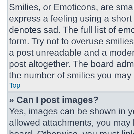
Smilies, or Emoticons, are sma
express a feeling using a short 
denotes sad. The full list of e
form. Try not to overuse smilie
a post unreadable and a moder
post altogether. The board admi
the number of smilies you may 
Top
» Can I post images?
Yes, images can be shown in you
allowed attachments, you may b
board. Otherwise, you must link