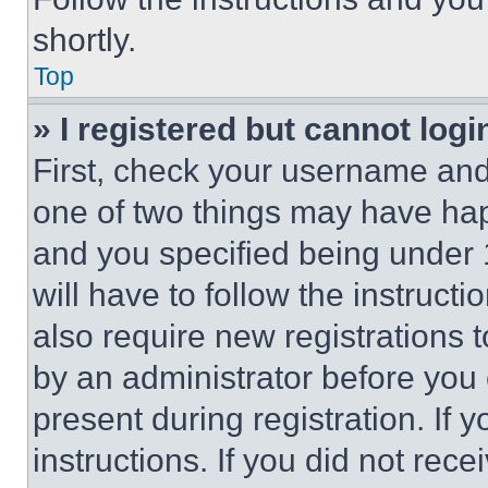
shortly.
Top
» I registered but cannot logi
First, check your username and 
one of two things may have ha
and you specified being under 1
will have to follow the instruct
also require new registrations t
by an administrator before you 
present during registration. If 
instructions. If you did not re