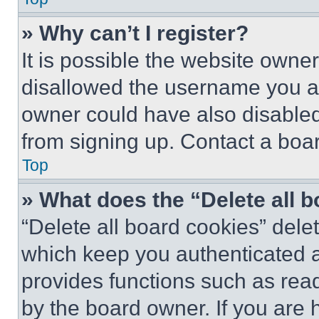
» Why can’t I register?
It is possible the website own
disallowed the username you ar
owner could have also disabled 
from signing up. Contact a boar
Top
» What does the “Delete all 
“Delete all board cookies” del
which keep you authenticated an
provides functions such as rea
by the board owner. If you are 