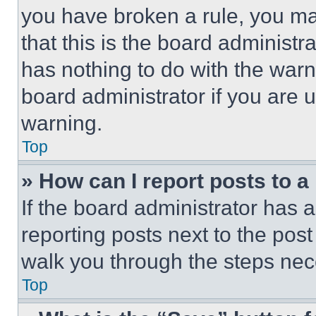
you have broken a rule, you m
that this is the board administ
has nothing to do with the warn
board administrator if you are
warning.
Top
» How can I report posts to 
If the board administrator has a
reporting posts next to the post 
walk you through the steps nece
Top