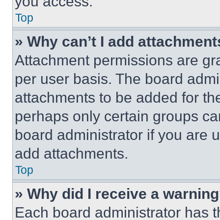
you access.
Top
» Why can’t I add attachment
Attachment permissions are gra
per user basis. The board admi
attachments to be added for the
perhaps only certain groups ca
board administrator if you are
add attachments.
Top
» Why did I receive a warnin
Each board administrator has thei