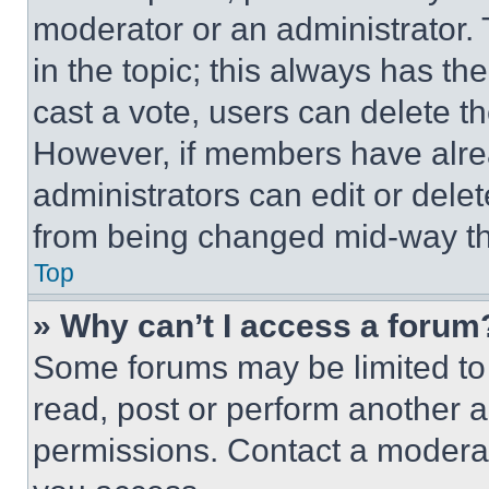
moderator or an administrator. To 
in the topic; this always has the
cast a vote, users can delete the
However, if members have alre
administrators can edit or delete
from being changed mid-way th
Top
» Why can’t I access a forum
Some forums may be limited to 
read, post or perform another 
permissions. Contact a moderat