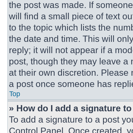
the post was made. If someone 
will find a small piece of text 
to the topic which lists the num
the date and time. This will o
reply; it will not appear if a mo
post, though they may leave a n
at their own discretion. Please
a post once someone has repli
Top
» How do I add a signature t
To add a signature to a post yo
Control Panel. Once created, 