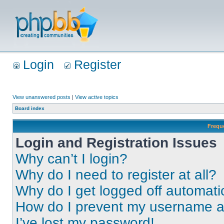
Login
Register
View unanswered posts
|
View active topics
Board index
Frequ
Login and Registration Issues
Why can’t I login?
Why do I need to register at all?
Why do I get logged off automati
How do I prevent my username app
I’ve lost my password!