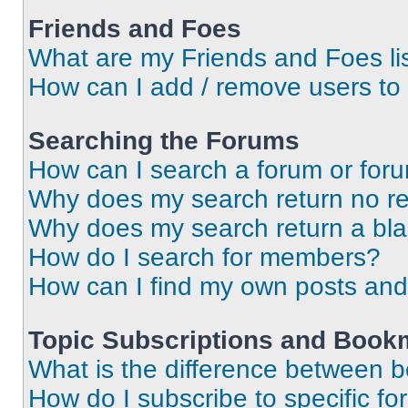
Friends and Foes
What are my Friends and Foes li
How can I add / remove users to 
Searching the Forums
How can I search a forum or for
Why does my search return no re
Why does my search return a bl
How do I search for members?
How can I find my own posts and
Topic Subscriptions and Book
What is the difference between 
How do I subscribe to specific fo