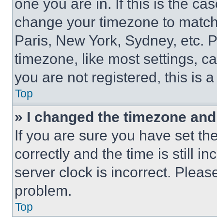
one you are in. If this is the c
change your timezone to match 
Paris, New York, Sydney, etc. 
timezone, like most settings, ca
you are not registered, this is 
Top
» I changed the timezone and t
If you are sure you have set 
correctly and the time is still i
server clock is incorrect. Please
problem.
Top