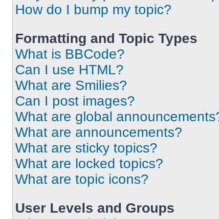
How do I bump my topic?
Formatting and Topic Types
What is BBCode?
Can I use HTML?
What are Smilies?
Can I post images?
What are global announcements
What are announcements?
What are sticky topics?
What are locked topics?
What are topic icons?
User Levels and Groups