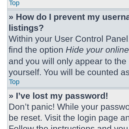
Top
» How do I prevent my userna
listings?
Within your User Control Panel,
find the option
Hide your online
and you will only appear to the
yourself. You will be counted a
Top
» I’ve lost my password!
Don’t panic! While your passwor
be reset. Visit the login page a
Follow the instructions and you