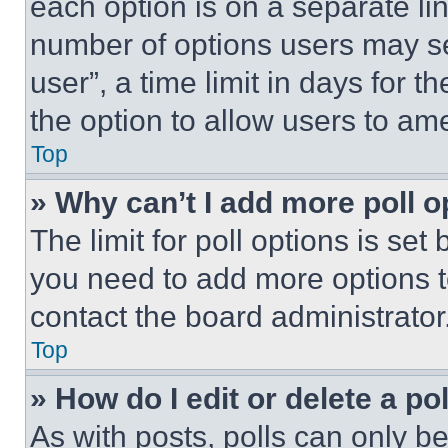
each option is on a separate lin
number of options users may se
user”, a time limit in days for th
the option to allow users to am
Top
» Why can’t I add more poll o
The limit for poll options is set
you need to add more options t
contact the board administrator
Top
» How do I edit or delete a po
As with posts, polls can only be