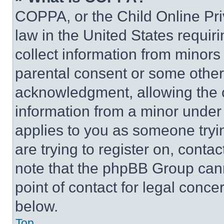
COPPA, or the Child Online Priv
law in the United States requir
collect information from minors
parental consent or some other
acknowledgment, allowing the co
information from a minor under t
applies to you as someone tryin
are trying to register on, conta
note that the phpBB Group cann
point of contact for legal conce
below.
Top