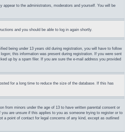
ly appear to the administrators, moderators and yourself. You will be
tructions and you should be able to log in again shortly.
d being under 13 years old during registration, you will have to follow
logon; this information was present during registration. If you were sent
cked up by a spam filer. If you are sure the e-mail address you provided
ted for a long time to reduce the size of the database. If this has
ion from minors under the age of 13 to have written parental consent or
 you are unsure if this applies to you as someone trying to register or to
t a point of contact for legal concerns of any kind, except as outlined