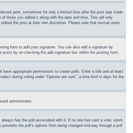
relevant post, sometimes for only a limited time after the post was made.
 of times you edited it along with the date and time. This will only
 edited the post at their own discretion. Please note that normal users
sting form to add your signature. You can also add a signature by
dual posts by un-checking the add signature box within the posting form.
ot have appropriate permissions to create polls. Enter a title and at least
elect during voting under “Options per user”, a time limit in days for the
board administrator.
his always has the poll associated with it. If no one has cast a vote, users
is prevents the poll’s options from being changed mid-way through a poll.