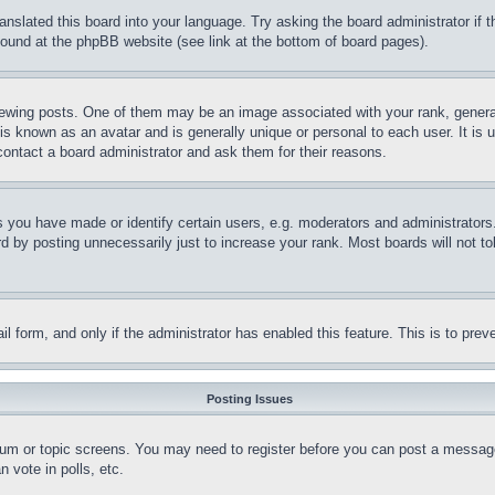
ranslated this board into your language. Try asking the board administrator if
 found at the phpBB website (see link at the bottom of board pages).
ing posts. One of them may be an image associated with your rank, generally
is known as an avatar and is generally unique or personal to each user. It is 
contact a board administrator and ask them for their reasons.
you have made or identify certain users, e.g. moderators and administrators.
 by posting unnecessarily just to increase your rank. Most boards will not tol
mail form, and only if the administrator has enabled this feature. This is to p
Posting Issues
forum or topic screens. You may need to register before you can post a message
 vote in polls, etc.