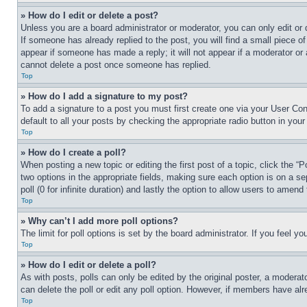
» How do I edit or delete a post?
Unless you are a board administrator or moderator, you can only edit or 
If someone has already replied to the post, you will find a small piece of
appear if someone has made a reply; it will not appear if a moderator or
cannot delete a post once someone has replied.
Top
» How do I add a signature to my post?
To add a signature to a post you must first create one via your User C
default to all your posts by checking the appropriate radio button in your
Top
» How do I create a poll?
When posting a new topic or editing the first post of a topic, click the “
two options in the appropriate fields, making sure each option is on a se
poll (0 for infinite duration) and lastly the option to allow users to amend 
Top
» Why can’t I add more poll options?
The limit for poll options is set by the board administrator. If you feel 
Top
» How do I edit or delete a poll?
As with posts, polls can only be edited by the original poster, a moderator 
can delete the poll or edit any poll option. However, if members have alr
Top