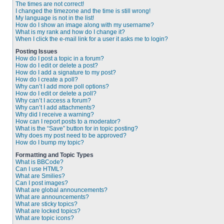
The times are not correct!
I changed the timezone and the time is still wrong!
My language is not in the list!
How do I show an image along with my username?
What is my rank and how do I change it?
When I click the e-mail link for a user it asks me to login?
Posting Issues
How do I post a topic in a forum?
How do I edit or delete a post?
How do I add a signature to my post?
How do I create a poll?
Why can’t I add more poll options?
How do I edit or delete a poll?
Why can’t I access a forum?
Why can’t I add attachments?
Why did I receive a warning?
How can I report posts to a moderator?
What is the “Save” button for in topic posting?
Why does my post need to be approved?
How do I bump my topic?
Formatting and Topic Types
What is BBCode?
Can I use HTML?
What are Smilies?
Can I post images?
What are global announcements?
What are announcements?
What are sticky topics?
What are locked topics?
What are topic icons?