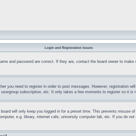
Login and Registration Issues
name and password are correct. If they are, contact the board owner to make 
ther you need to register in order to post messages. However; registration wil
, usergroup subscription, etc. It only takes a few moments to register so it 
board will only keep you logged in for a preset time. This prevents misuse o
puter, e.g. library, internet cafe, university computer lab, etc. If you do no