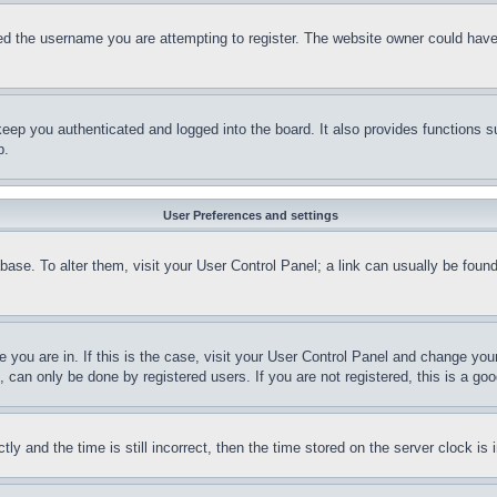
d the username you are attempting to register. The website owner could have a
eep you authenticated and logged into the board. It also provides functions s
p.
User Preferences and settings
tabase. To alter them, visit your User Control Panel; a link can usually be fou
ne you are in. If this is the case, visit your User Control Panel and change yo
can only be done by registered users. If you are not registered, this is a goo
and the time is still incorrect, then the time stored on the server clock is i