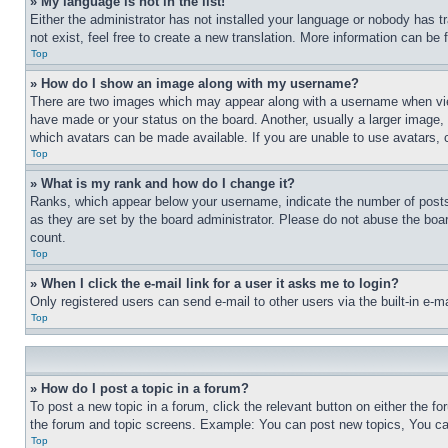
» My language is not in the list!
Either the administrator has not installed your language or nobody has t
not exist, feel free to create a new translation. More information can be
Top
» How do I show an image along with my username?
There are two images which may appear along with a username when view
have made or your status on the board. Another, usually a larger image, 
which avatars can be made available. If you are unable to use avatars, 
Top
» What is my rank and how do I change it?
Ranks, which appear below your username, indicate the number of posts 
as they are set by the board administrator. Please do not abuse the board
count.
Top
» When I click the e-mail link for a user it asks me to login?
Only registered users can send e-mail to other users via the built-in e-
Top
» How do I post a topic in a forum?
To post a new topic in a forum, click the relevant button on either the 
the forum and topic screens. Example: You can post new topics, You can
Top