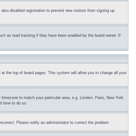
lso disabled registration to prevent new visitors from signing up.
uch as read tracking if they have been enabled by the board owner. If
nd at the top of board pages. This system will allow you to change all your
ur timezone to match your particular area, e.g. London, Paris, New York,
d time to do so.
ncorrect. Please notify an administrator to correct the problem.