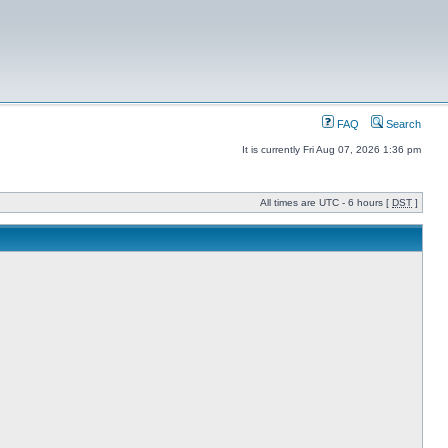
FAQ
Search
It is currently Fri Aug 07, 2026 1:36 pm
All times are UTC - 6 hours [
DST
]