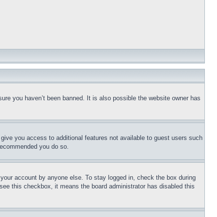
sure you haven’t been banned. It is also possible the website owner has
l give you access to additional features not available to guest users such
is recommended you do so.
f your account by anyone else. To stay logged in, check the box during
t see this checkbox, it means the board administrator has disabled this