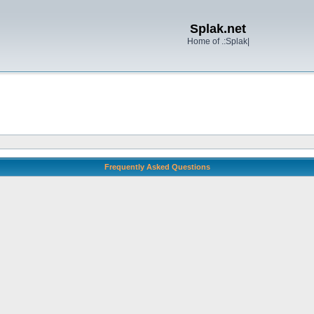
Splak.net
Home of .:Splak|
Frequently Asked Questions