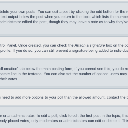
delete your own posts. You can edit a post by clicking the edit button for the 
 text output below the post when you return to the topic which lists the number
 administrator edited the post, though they may leave a note as to why they’ve
ontrol Panel. Once created, you can check the
Attach a signature
box on the po
 profile. If you do so, you can still prevent a signature being added to indivi
Poll creation” tab below the main posting form; if you cannot see this, you do n
parate line in the textarea. You can also set the number of options users may s
their votes.
you need to add more options to your poll than the allowed amount, contact the 
or an administrator. To edit a poll, click to edit the first post in the topic; t
eady placed votes, only moderators or administrators can edit or delete it. Th