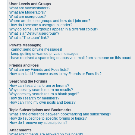
User Levels and Groups
What are Administrators?
What are Moderators?
What are usergroups?
Where are the usergroups and how do I join one?
How do I become a usergroup leader?
Why do some usergroups appear in a different colour?
What is a “Default usergroup”?
What is “The team” link?
Private Messaging
I cannot send private messages!
I keep getting unwanted private messages!
I have received a spamming or abusive e-mail from someone on this board!
Friends and Foes
What are my Friends and Foes lists?
How can I add / remove users to my Friends or Foes list?
Searching the Forums
How can I search a forum or forums?
Why does my search return no results?
Why does my search return a blank page!?
How do I search for members?
How can I find my own posts and topics?
Topic Subscriptions and Bookmarks
What is the difference between bookmarking and subscribing?
How do I subscribe to specific forums or topics?
How do I remove my subscriptions?
Attachments
What attachments are allowed on this board?