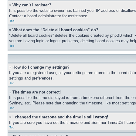
» Why can’t I register?
It is possible the website owner has banned your IP address or disallowe
Contact a board administrator for assistance.
Top
» What does the “Delete all board cookies” do?
“Delete all board cookies” deletes the cookies created by phpBB which k
you are having login or logout problems, deleting board cookies may hel
Top
» How do I change my settings?
If you are a registered user, all your settings are stored in the board da
settings and preferences.
Top
» The times are not correct!
It is possible the time displayed is from a timezone different from the o
Sydney, etc. Please note that changing the timezone, like most settings, 
Top
» I changed the timezone and the time is still wrong!
If you are sure you have set the timezone and Summer Time/DST correctly 
Top