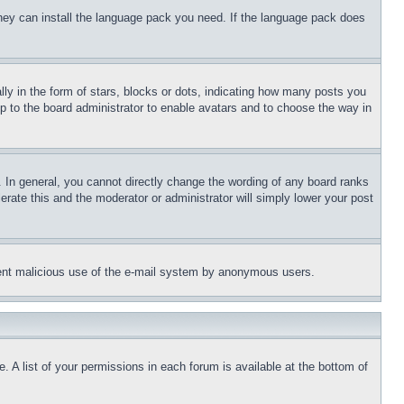
 they can install the language pack you need. If the language pack does
 in the form of stars, blocks or dots, indicating how many posts you
up to the board administrator to enable avatars and to choose the way in
 In general, you cannot directly change the wording of any board ranks
erate this and the moderator or administrator will simply lower your post
revent malicious use of the e-mail system by anonymous users.
. A list of your permissions in each forum is available at the bottom of