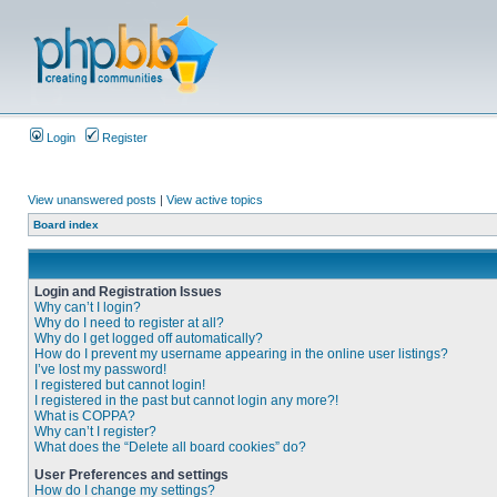
Login
Register
View unanswered posts
|
View active topics
Board index
Login and Registration Issues
Why can’t I login?
Why do I need to register at all?
Why do I get logged off automatically?
How do I prevent my username appearing in the online user listings?
I’ve lost my password!
I registered but cannot login!
I registered in the past but cannot login any more?!
What is COPPA?
Why can’t I register?
What does the “Delete all board cookies” do?
User Preferences and settings
How do I change my settings?