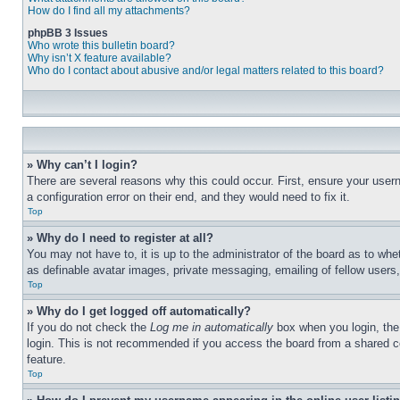
How do I find all my attachments?
phpBB 3 Issues
Who wrote this bulletin board?
Why isn’t X feature available?
Who do I contact about abusive and/or legal matters related to this board?
» Why can’t I login?
There are several reasons why this could occur. First, ensure your user
a configuration error on their end, and they would need to fix it.
Top
» Why do I need to register at all?
You may not have to, it is up to the administrator of the board as to whe
as definable avatar images, private messaging, emailing of fellow users
Top
» Why do I get logged off automatically?
If you do not check the
Log me in automatically
box when you login, the 
login. This is not recommended if you access the board from a shared com
feature.
Top