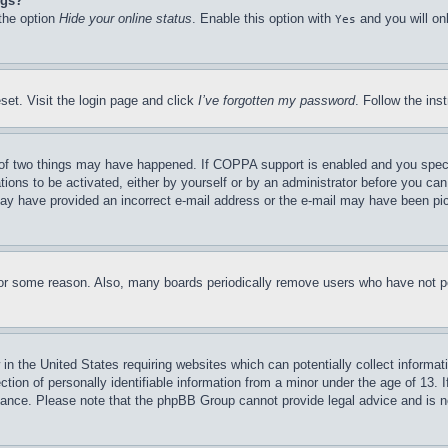
ngs?
 the option
Hide your online status
. Enable this option with
and you will on
Yes
set. Visit the login page and click
I’ve forgotten my password
. Follow the ins
of two things may have happened. If COPPA support is enabled and you specifie
tions to be activated, either by yourself or by an administrator before you can 
u may have provided an incorrect e-mail address or the e-mail may have been pi
for some reason. Also, many boards periodically remove users who have not pos
in the United States requiring websites which can potentially collect informat
on of personally identifiable information from a minor under the age of 13. If
stance. Please note that the phpBB Group cannot provide legal advice and is no