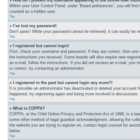
» How do I prevent my username appearing in the online user listi
Within your User Control Panel, under “Board preferences”, you will find
counted as a hidden user.
Top
» I’ve lost my password!
Don’t panic! While your password cannot be retrieved, it can easily be re
Top
» I registered but cannot login!
First, check your username and password. If they are correct, then one 
the instructions you received. Some boards will also require new registra
an e-mail, follow the instructions. If you did not receive an e-mail, yo
is correct, try contacting an administrator.
Top
» I registered in the past but cannot login any more?!
It is possible an administrator has deactivated or deleted your account 
happened, try registering again and being more involved in discussions.
Top
» What is COPPA?
COPPA, or the Child Online Privacy and Protection Act of 1998, is a law 
some other method of legal guardian acknowledgment, allowing the collecti
the website you are trying to register on, contact legal counsel for assi
below.
Top