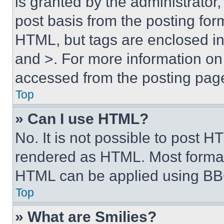
is granted by the administrator,
post basis from the posting form
HTML, but tags are enclosed in 
and >. For more information o
accessed from the posting pag
Top
» Can I use HTML?
No. It is not possible to post 
rendered as HTML. Most format
HTML can be applied using BB
Top
» What are Smilies?