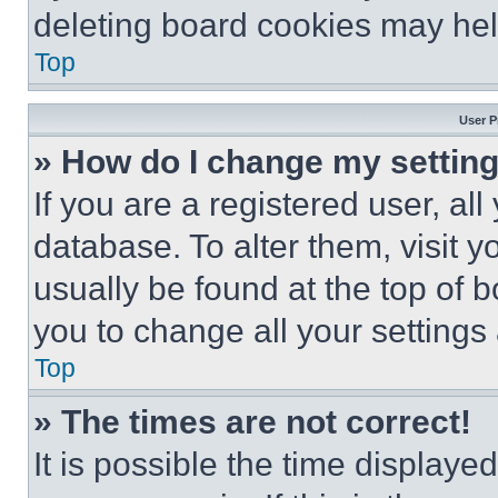
deleting board cookies may hel
Top
User P
» How do I change my settin
If you are a registered user, all
database. To alter them, visit y
usually be found at the top of 
you to change all your settings
Top
» The times are not correct!
It is possible the time displaye