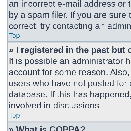
an incorrect e-mail address or
by a spam filer. If you are sure
correct, try contacting an admini
Top
» I registered in the past but
It is possible an administrator 
account for some reason. Also
users who have not posted for a
database. If this has happened,
involved in discussions.
Top
» What is COPPA?