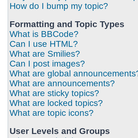
How do I bump my topic?
Formatting and Topic Types
What is BBCode?
Can I use HTML?
What are Smilies?
Can I post images?
What are global announcements
What are announcements?
What are sticky topics?
What are locked topics?
What are topic icons?
User Levels and Groups