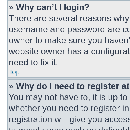
» Why can’t I login?
There are several reasons why t
username and password are corr
owner to make sure you haven’t
website owner has a configurat
need to fix it.
Top
» Why do I need to register at
You may not have to, it is up to
whether you need to register i
registration will give you acces