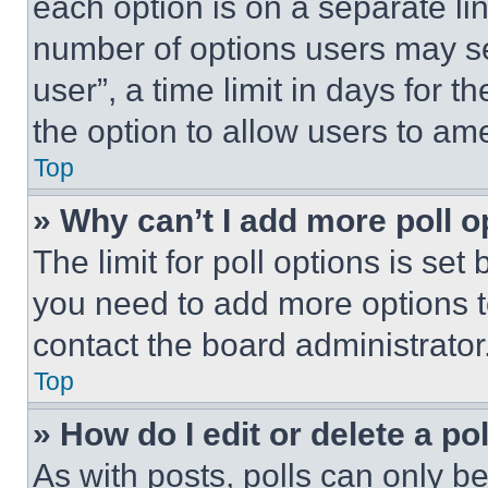
each option is on a separate lin
number of options users may se
user”, a time limit in days for th
the option to allow users to am
Top
» Why can’t I add more poll o
The limit for poll options is set
you need to add more options t
contact the board administrator
Top
» How do I edit or delete a po
As with posts, polls can only be