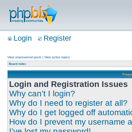
Login
Register
View unanswered posts
|
View active topics
Board index
Frequ
Login and Registration Issues
Why can’t I login?
Why do I need to register at all?
Why do I get logged off automati
How do I prevent my username app
I’ve lost my password!