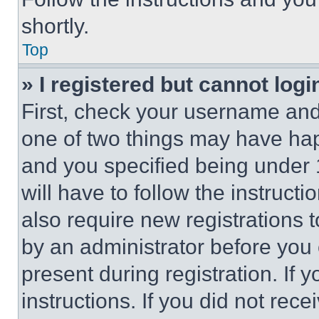
shortly.
Top
» I registered but cannot logi
First, check your username and 
one of two things may have ha
and you specified being under 1
will have to follow the instruct
also require new registrations t
by an administrator before you 
present during registration. If 
instructions. If you did not re