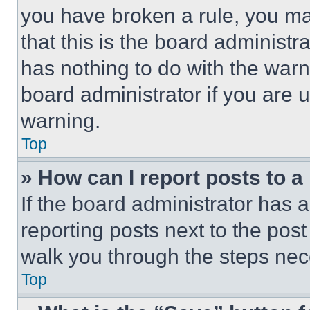
you have broken a rule, you m
that this is the board administ
has nothing to do with the warn
board administrator if you are
warning.
Top
» How can I report posts to 
If the board administrator has a
reporting posts next to the post 
walk you through the steps nece
Top