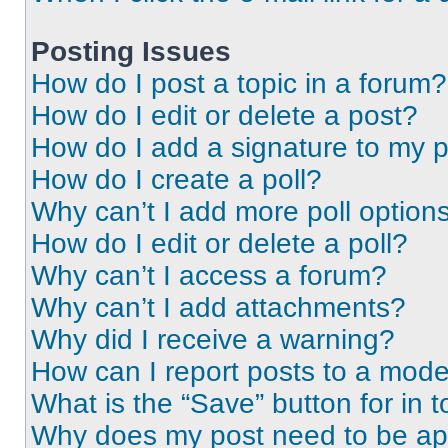
Posting Issues
How do I post a topic in a forum?
How do I edit or delete a post?
How do I add a signature to my 
How do I create a poll?
Why can’t I add more poll option
How do I edit or delete a poll?
Why can’t I access a forum?
Why can’t I add attachments?
Why did I receive a warning?
How can I report posts to a mode
What is the “Save” button for in t
Why does my post need to be a