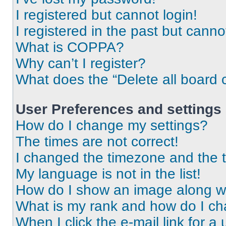
I registered but cannot login!
I registered in the past but cann
What is COPPA?
Why can’t I register?
What does the “Delete all board 
User Preferences and settings
How do I change my settings?
The times are not correct!
I changed the timezone and the ti
My language is not in the list!
How do I show an image along 
What is my rank and how do I ch
When I click the e-mail link for a 