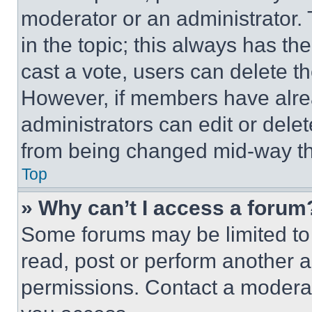
moderator or an administrator. To 
in the topic; this always has the
cast a vote, users can delete the
However, if members have alre
administrators can edit or delete
from being changed mid-way th
Top
» Why can’t I access a forum
Some forums may be limited to 
read, post or perform another 
permissions. Contact a moderat