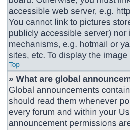
accessible web server, e.g. ht
You cannot link to pictures sto
publicly accessible server) nor
mechanisms, e.g. hotmail or y
sites, etc. To display the imag
Top
» What are global announce
Global announcements contain 
should read them whenever poss
every forum and within your Us
announcement permissions are 