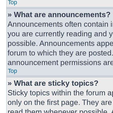
Top
» What are announcements?
Announcements often contain im
you are currently reading and
possible. Announcements appear
forum to which they are posted
announcement permissions are 
Top
» What are sticky topics?
Sticky topics within the foru
only on the first page. They ar
read them whenever possible.