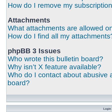
How do I remove my subscriptio
Attachments
What attachments are allowed on
How do I find all my attachments
phpBB 3 Issues
Who wrote this bulletin board?
Why isn’t X feature available?
Who do I contact about abusive an
board?
Login 