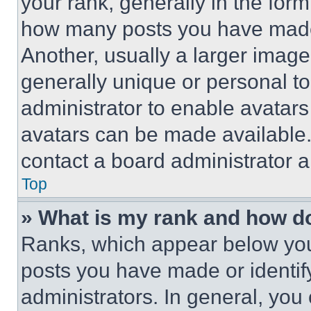
your rank, generally in the form 
how many posts you have made 
Another, usually a larger image
generally unique or personal to 
administrator to enable avatar
avatars can be made available. 
contact a board administrator a
Top
» What is my rank and how do
Ranks, which appear below you
posts you have made or identif
administrators. In general, you