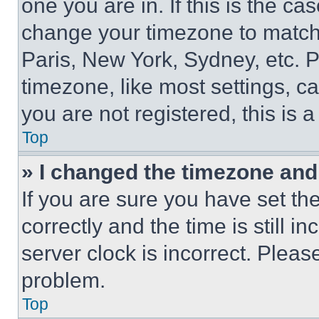
one you are in. If this is the c
change your timezone to match 
Paris, New York, Sydney, etc. 
timezone, like most settings, ca
you are not registered, this is 
Top
» I changed the timezone and t
If you are sure you have set 
correctly and the time is still i
server clock is incorrect. Please
problem.
Top