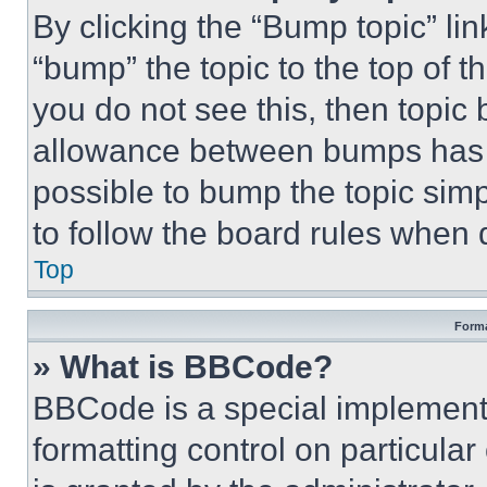
By clicking the “Bump topic” li
“bump” the topic to the top of t
you do not see this, then topi
allowance between bumps has no
possible to bump the topic simp
to follow the board rules when 
Top
Forma
» What is BBCode?
BBCode is a special implementa
formatting control on particula