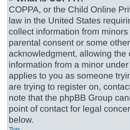
COPPA, or the Child Online Priv
law in the United States requir
collect information from minors
parental consent or some other
acknowledgment, allowing the co
information from a minor under t
applies to you as someone tryin
are trying to register on, conta
note that the phpBB Group cann
point of contact for legal conce
below.
Top