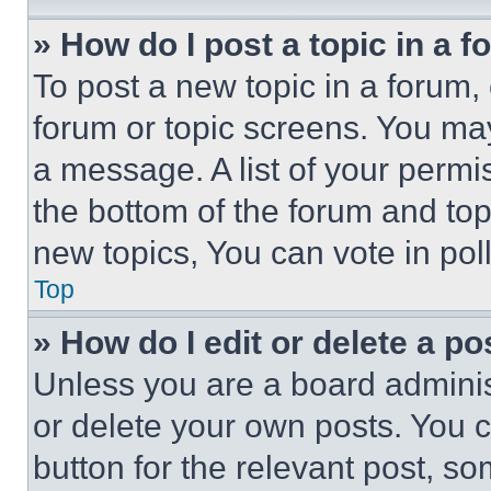
» How do I post a topic in a 
To post a new topic in a forum, 
forum or topic screens. You ma
a message. A list of your permi
the bottom of the forum and to
new topics, You can vote in poll
Top
» How do I edit or delete a po
Unless you are a board adminis
or delete your own posts. You ca
button for the relevant post, so