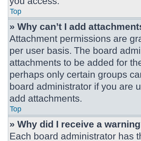
you access.
Top
» Why can’t I add attachment
Attachment permissions are gra
per user basis. The board admi
attachments to be added for the
perhaps only certain groups ca
board administrator if you are
add attachments.
Top
» Why did I receive a warnin
Each board administrator has thei