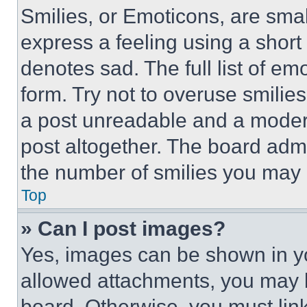
Smilies, or Emoticons, are sma
express a feeling using a short 
denotes sad. The full list of e
form. Try not to overuse smilie
a post unreadable and a moder
post altogether. The board admi
the number of smilies you may 
Top
» Can I post images?
Yes, images can be shown in you
allowed attachments, you may b
board. Otherwise, you must link