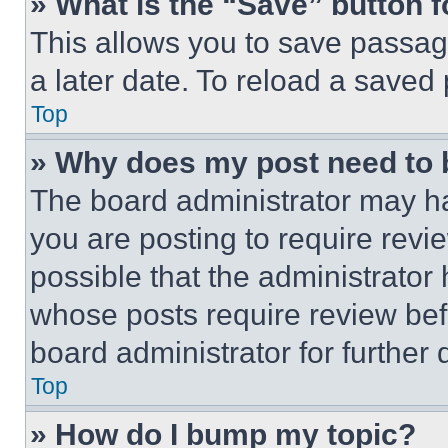
» What is the “Save” button f
This allows you to save passag
a later date. To reload a saved
Top
» Why does my post need to
The board administrator may ha
you are posting to require revie
possible that the administrator
whose posts require review bef
board administrator for further d
Top
» How do I bump my topic?