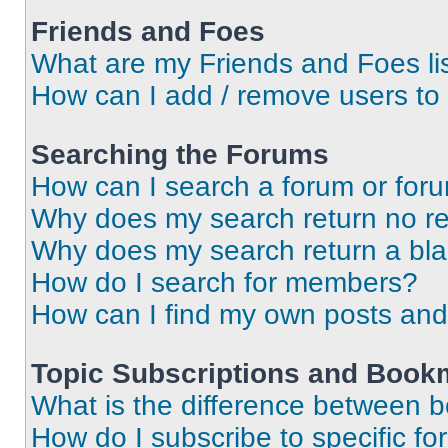
Friends and Foes
What are my Friends and Foes li
How can I add / remove users to 
Searching the Forums
How can I search a forum or for
Why does my search return no re
Why does my search return a bl
How do I search for members?
How can I find my own posts and
Topic Subscriptions and Book
What is the difference between 
How do I subscribe to specific fo