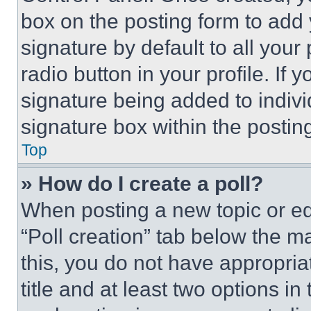
box on the posting form to add
signature by default to all you
radio button in your profile. If 
signature being added to indiv
signature box within the postin
Top
» How do I create a poll?
When posting a new topic or editi
“Poll creation” tab below the m
this, you do not have appropria
title and at least two options i