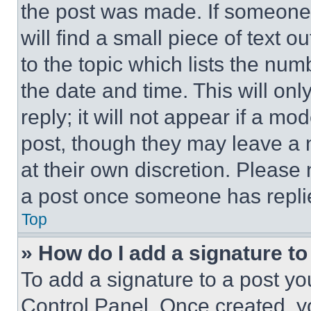
the post was made. If someone 
will find a small piece of text 
to the topic which lists the num
the date and time. This will o
reply; it will not appear if a mo
post, though they may leave a n
at their own discretion. Please
a post once someone has repli
Top
» How do I add a signature t
To add a signature to a post yo
Control Panel. Once created, 