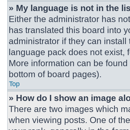
» My language is not in the lis
Either the administrator has no
has translated this board into 
administrator if they can instal
language pack does not exist, fe
More information can be found 
bottom of board pages).
Top
» How do I show an image a
There are two images which m
when viewing posts. One of th