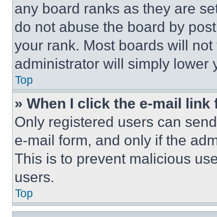
any board ranks as they are set
do not abuse the board by posti
your rank. Most boards will not
administrator will simply lower 
Top
» When I click the e-mail link 
Only registered users can send e
e-mail form, and only if the adm
This is to prevent malicious u
users.
Top