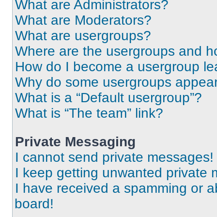
What are Administrators?
What are Moderators?
What are usergroups?
Where are the usergroups and ho
How do I become a usergroup le
Why do some usergroups appear i
What is a “Default usergroup”?
What is “The team” link?
Private Messaging
I cannot send private messages!
I keep getting unwanted private
I have received a spamming or a
board!