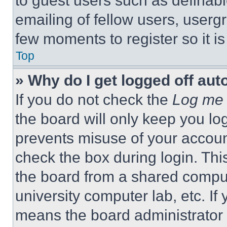
to guest users such as definab
emailing of fellow users, usergr
few moments to register so it 
Top
» Why do I get logged off aut
If you do not check the
Log me 
the board will only keep you log
prevents misuse of your accoun
check the box during login. Th
the board from a shared computer
university computer lab, etc. If
means the board administrator h