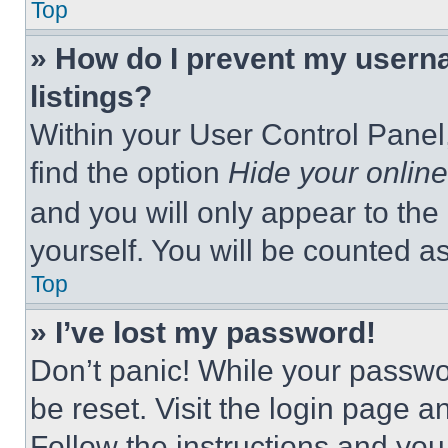
Top
» How do I prevent my userna
listings?
Within your User Control Panel,
find the option
Hide your online
and you will only appear to the
yourself. You will be counted a
Top
» I’ve lost my password!
Don’t panic! While your passwor
be reset. Visit the login page a
Follow the instructions and you