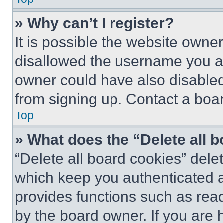
» Why can’t I register?
It is possible the website own
disallowed the username you ar
owner could have also disabled 
from signing up. Contact a boar
Top
» What does the “Delete all 
“Delete all board cookies” del
which keep you authenticated an
provides functions such as rea
by the board owner. If you are 