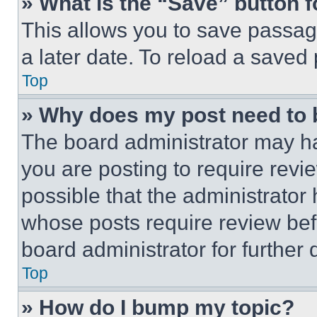
» What is the “Save” button f
This allows you to save passag
a later date. To reload a saved
Top
» Why does my post need to
The board administrator may ha
you are posting to require revie
possible that the administrator
whose posts require review bef
board administrator for further d
Top
» How do I bump my topic?