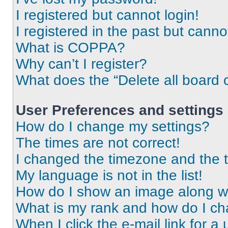
I registered but cannot login!
I registered in the past but cann
What is COPPA?
Why can’t I register?
What does the “Delete all board 
User Preferences and settings
How do I change my settings?
The times are not correct!
I changed the timezone and the ti
My language is not in the list!
How do I show an image along 
What is my rank and how do I ch
When I click the e-mail link for a 