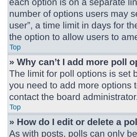
each option is on a separate lin
number of options users may se
user”, a time limit in days for th
the option to allow users to am
Top
» Why can’t I add more poll o
The limit for poll options is set
you need to add more options t
contact the board administrator
Top
» How do I edit or delete a po
As with posts, polls can only be