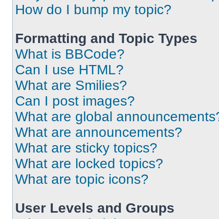
How do I bump my topic?
Formatting and Topic Types
What is BBCode?
Can I use HTML?
What are Smilies?
Can I post images?
What are global announcements
What are announcements?
What are sticky topics?
What are locked topics?
What are topic icons?
User Levels and Groups