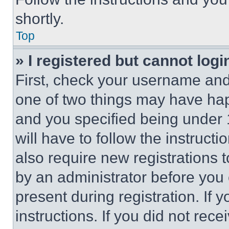
shortly.
Top
» I registered but cannot logi
First, check your username and 
one of two things may have ha
and you specified being under 1
will have to follow the instruct
also require new registrations t
by an administrator before you 
present during registration. If 
instructions. If you did not re