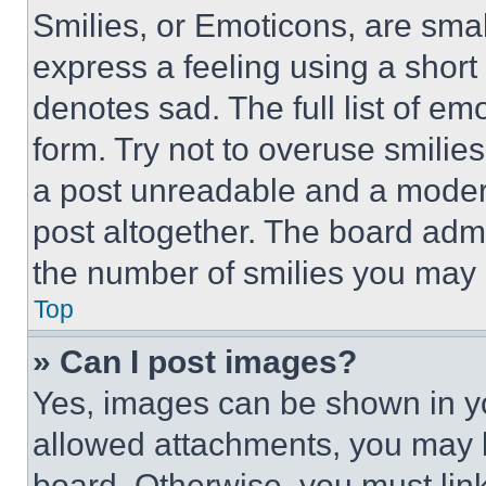
Smilies, or Emoticons, are sma
express a feeling using a short 
denotes sad. The full list of e
form. Try not to overuse smilie
a post unreadable and a moder
post altogether. The board admi
the number of smilies you may 
Top
» Can I post images?
Yes, images can be shown in you
allowed attachments, you may b
board. Otherwise, you must link