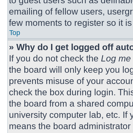
to guest users such as definab
emailing of fellow users, usergr
few moments to register so it 
Top
» Why do I get logged off aut
If you do not check the
Log me 
the board will only keep you log
prevents misuse of your accoun
check the box during login. Th
the board from a shared computer
university computer lab, etc. If
means the board administrator h