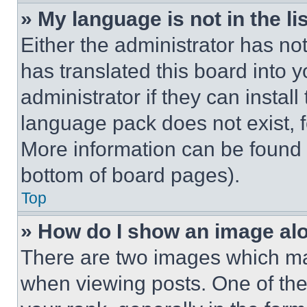
» My language is not in the lis
Either the administrator has no
has translated this board into 
administrator if they can instal
language pack does not exist, fe
More information can be found 
bottom of board pages).
Top
» How do I show an image a
There are two images which m
when viewing posts. One of th