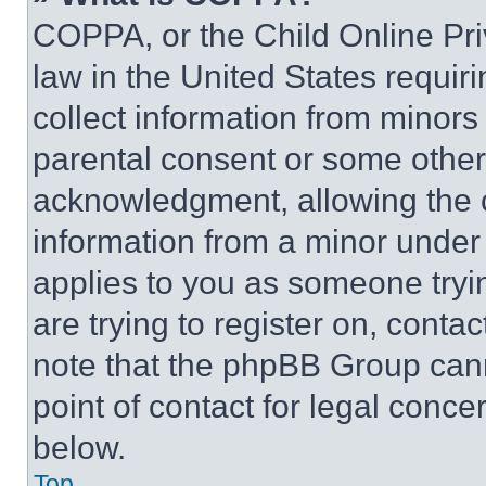
COPPA, or the Child Online Priv
law in the United States requir
collect information from minors
parental consent or some other
acknowledgment, allowing the co
information from a minor under t
applies to you as someone tryin
are trying to register on, conta
note that the phpBB Group cann
point of contact for legal conce
below.
Top