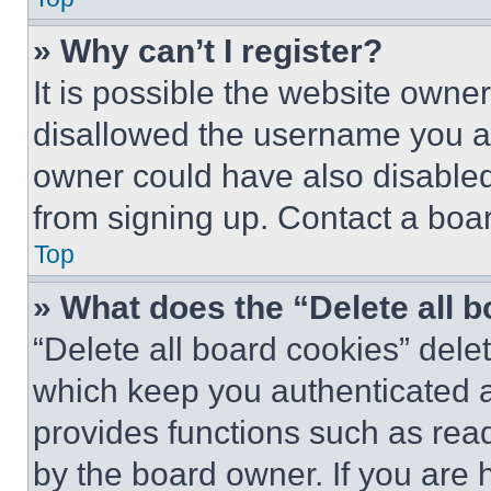
» Why can’t I register?
It is possible the website own
disallowed the username you ar
owner could have also disabled 
from signing up. Contact a boar
Top
» What does the “Delete all 
“Delete all board cookies” del
which keep you authenticated an
provides functions such as rea
by the board owner. If you are 