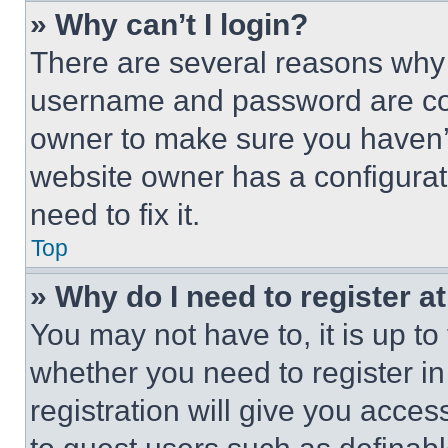
» Why can’t I login?
There are several reasons why t
username and password are corr
owner to make sure you haven’t
website owner has a configurat
need to fix it.
Top
» Why do I need to register at
You may not have to, it is up to
whether you need to register i
registration will give you acces