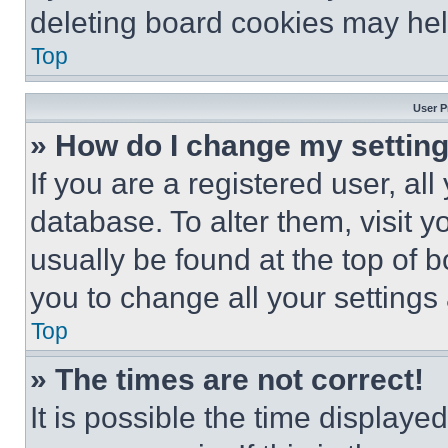
deleting board cookies may hel
Top
User P
» How do I change my settin
If you are a registered user, all
database. To alter them, visit y
usually be found at the top of 
you to change all your settings
Top
» The times are not correct!
It is possible the time displaye