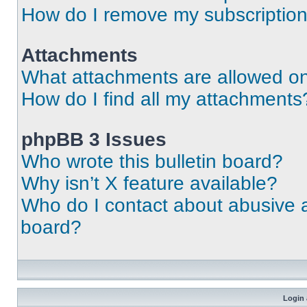
How do I remove my subscriptio
Attachments
What attachments are allowed on
How do I find all my attachments
phpBB 3 Issues
Who wrote this bulletin board?
Why isn’t X feature available?
Who do I contact about abusive an
board?
Login 