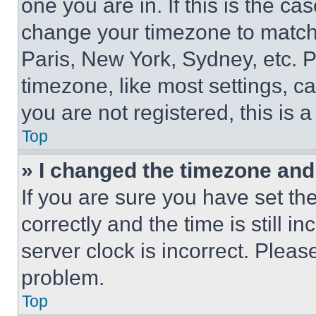
one you are in. If this is the c
change your timezone to match 
Paris, New York, Sydney, etc. 
timezone, like most settings, ca
you are not registered, this is 
Top
» I changed the timezone and t
If you are sure you have set 
correctly and the time is still i
server clock is incorrect. Please
problem.
Top