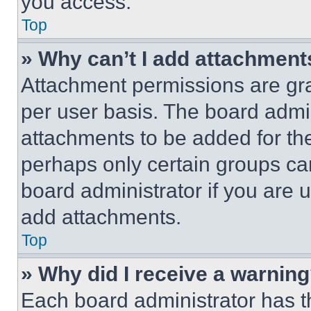
you access.
Top
» Why can’t I add attachment
Attachment permissions are gra
per user basis. The board admi
attachments to be added for the
perhaps only certain groups ca
board administrator if you are
add attachments.
Top
» Why did I receive a warnin
Each board administrator has thei