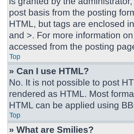
is granted by the administrator,
post basis from the posting form
HTML, but tags are enclosed in 
and >. For more information o
accessed from the posting pag
Top
» Can I use HTML?
No. It is not possible to post 
rendered as HTML. Most format
HTML can be applied using BB
Top
» What are Smilies?