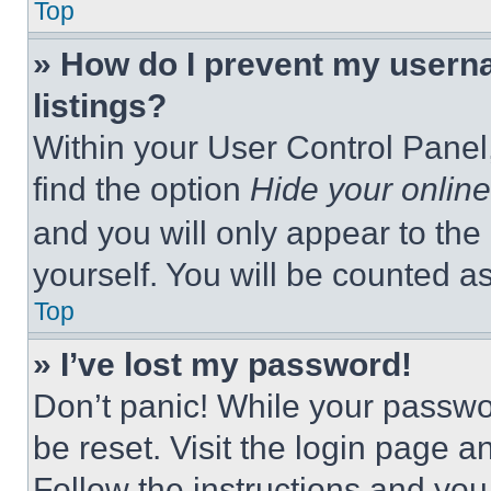
Top
» How do I prevent my userna
listings?
Within your User Control Panel,
find the option
Hide your online
and you will only appear to the
yourself. You will be counted a
Top
» I’ve lost my password!
Don’t panic! While your passwor
be reset. Visit the login page a
Follow the instructions and you