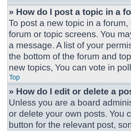
» How do I post a topic in a 
To post a new topic in a forum, 
forum or topic screens. You ma
a message. A list of your permi
the bottom of the forum and to
new topics, You can vote in poll
Top
» How do I edit or delete a po
Unless you are a board adminis
or delete your own posts. You ca
button for the relevant post, so