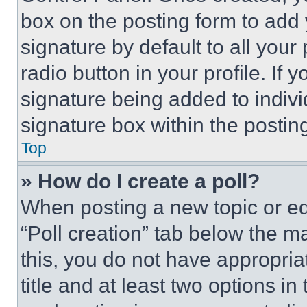
box on the posting form to add
signature by default to all you
radio button in your profile. If 
signature being added to indiv
signature box within the postin
Top
» How do I create a poll?
When posting a new topic or editi
“Poll creation” tab below the m
this, you do not have appropria
title and at least two options i