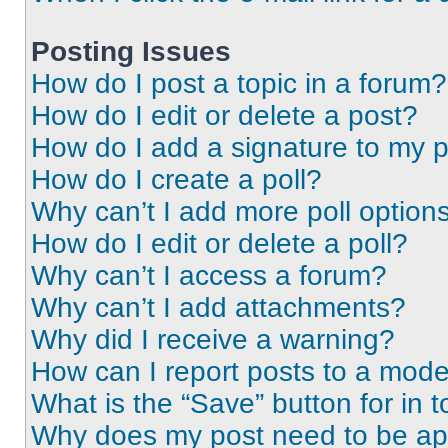
Posting Issues
How do I post a topic in a forum?
How do I edit or delete a post?
How do I add a signature to my 
How do I create a poll?
Why can’t I add more poll option
How do I edit or delete a poll?
Why can’t I access a forum?
Why can’t I add attachments?
Why did I receive a warning?
How can I report posts to a mode
What is the “Save” button for in t
Why does my post need to be a