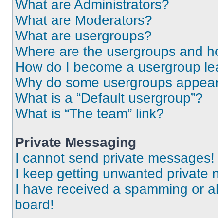
What are Administrators?
What are Moderators?
What are usergroups?
Where are the usergroups and ho
How do I become a usergroup le
Why do some usergroups appear i
What is a “Default usergroup”?
What is “The team” link?
Private Messaging
I cannot send private messages!
I keep getting unwanted private
I have received a spamming or a
board!