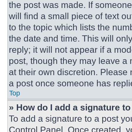
the post was made. If someone 
will find a small piece of text 
to the topic which lists the num
the date and time. This will o
reply; it will not appear if a mo
post, though they may leave a n
at their own discretion. Please
a post once someone has repli
Top
» How do I add a signature t
To add a signature to a post yo
Control Panel. Once created, 