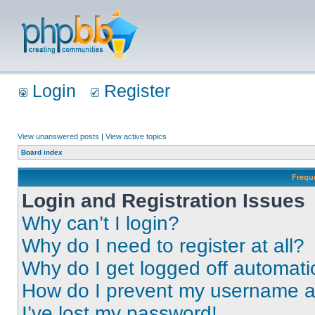
Login
Register
View unanswered posts
|
View active topics
Board index
Frequ
Login and Registration Issues
Why can’t I login?
Why do I need to register at all?
Why do I get logged off automati
How do I prevent my username app
I’ve lost my password!