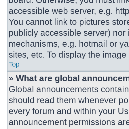
accessible web server, e.g. ht
You cannot link to pictures sto
publicly accessible server) nor
mechanisms, e.g. hotmail or y
sites, etc. To display the imag
Top
» What are global announce
Global announcements contain 
should read them whenever poss
every forum and within your Us
announcement permissions are 