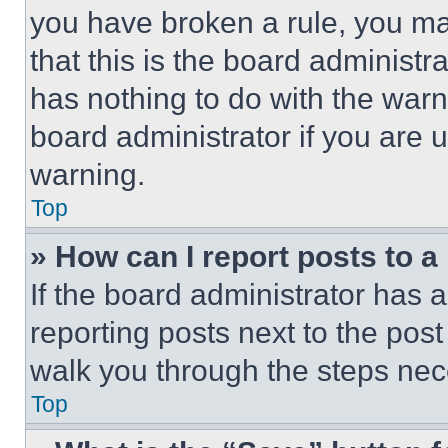
you have broken a rule, you m
that this is the board administ
has nothing to do with the warn
board administrator if you are
warning.
Top
» How can I report posts to 
If the board administrator has a
reporting posts next to the post 
walk you through the steps nece
Top