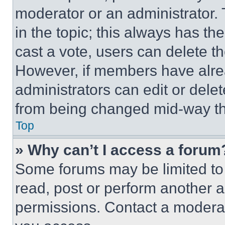
moderator or an administrator. To 
in the topic; this always has the
cast a vote, users can delete the
However, if members have alre
administrators can edit or delete
from being changed mid-way th
Top
» Why can’t I access a forum
Some forums may be limited to 
read, post or perform another 
permissions. Contact a moderat