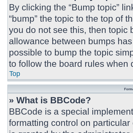
By clicking the “Bump topic” li
“bump” the topic to the top of t
you do not see this, then topi
allowance between bumps has no
possible to bump the topic simp
to follow the board rules when 
Top
Forma
» What is BBCode?
BBCode is a special implementa
formatting control on particula