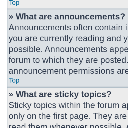
Top
» What are announcements?
Announcements often contain im
you are currently reading and
possible. Announcements appear
forum to which they are posted
announcement permissions are 
Top
» What are sticky topics?
Sticky topics within the foru
only on the first page. They ar
read them whenever possible.