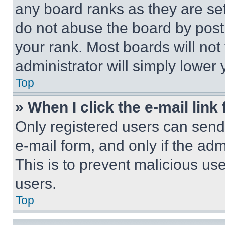
any board ranks as they are set
do not abuse the board by posti
your rank. Most boards will not
administrator will simply lower 
Top
» When I click the e-mail link 
Only registered users can send e
e-mail form, and only if the adm
This is to prevent malicious u
users.
Top