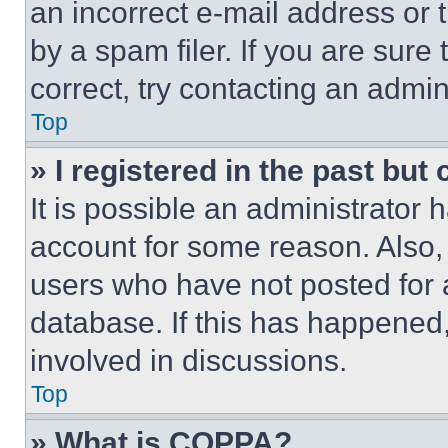
an incorrect e-mail address or
by a spam filer. If you are sure
correct, try contacting an admini
Top
» I registered in the past but
It is possible an administrator 
account for some reason. Also
users who have not posted for a
database. If this has happened,
involved in discussions.
Top
» What is COPPA?