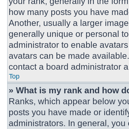
your rank, generally in the form 
how many posts you have made 
Another, usually a larger image
generally unique or personal to 
administrator to enable avatar
avatars can be made available. 
contact a board administrator a
Top
» What is my rank and how do
Ranks, which appear below you
posts you have made or identif
administrators. In general, you