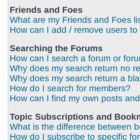
Friends and Foes
What are my Friends and Foes li
How can I add / remove users to 
Searching the Forums
How can I search a forum or for
Why does my search return no re
Why does my search return a bl
How do I search for members?
How can I find my own posts and
Topic Subscriptions and Book
What is the difference between 
How do I subscribe to specific fo