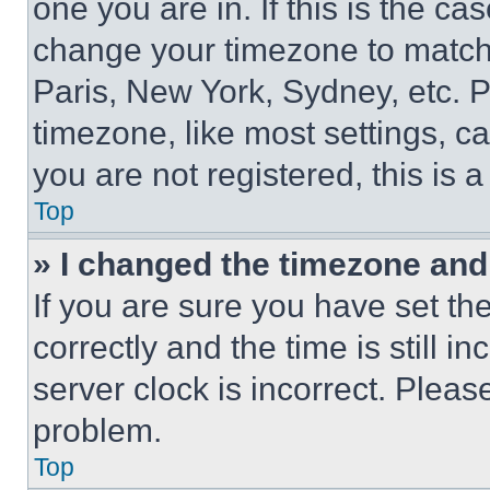
one you are in. If this is the c
change your timezone to match 
Paris, New York, Sydney, etc. 
timezone, like most settings, ca
you are not registered, this is 
Top
» I changed the timezone and t
If you are sure you have set 
correctly and the time is still i
server clock is incorrect. Please
problem.
Top