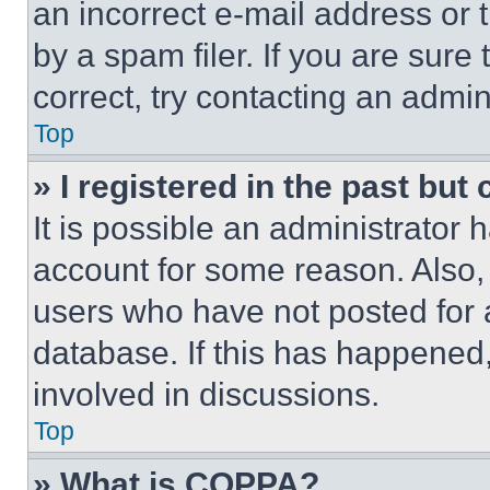
an incorrect e-mail address or
by a spam filer. If you are sure
correct, try contacting an admini
Top
» I registered in the past but
It is possible an administrator 
account for some reason. Also
users who have not posted for a
database. If this has happened,
involved in discussions.
Top
» What is COPPA?