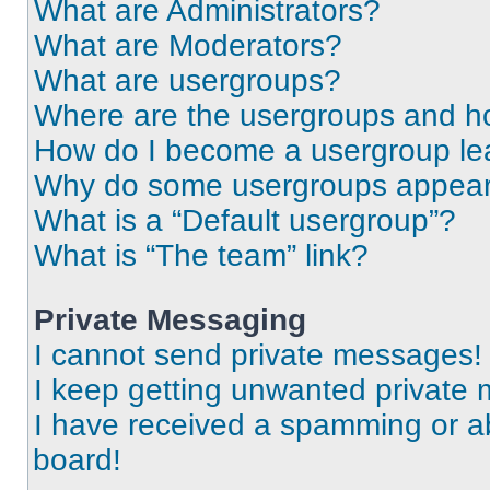
What are Administrators?
What are Moderators?
What are usergroups?
Where are the usergroups and ho
How do I become a usergroup le
Why do some usergroups appear i
What is a “Default usergroup”?
What is “The team” link?
Private Messaging
I cannot send private messages!
I keep getting unwanted private
I have received a spamming or a
board!