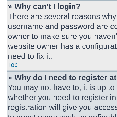
» Why can’t I login?
There are several reasons why t
username and password are corr
owner to make sure you haven’t
website owner has a configurat
need to fix it.
Top
» Why do I need to register at
You may not have to, it is up to
whether you need to register i
registration will give you acces