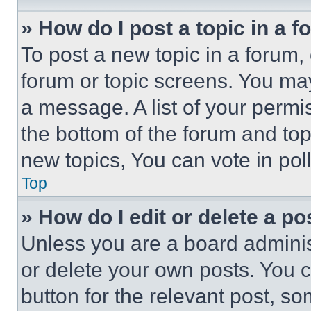
» How do I post a topic in a 
To post a new topic in a forum, 
forum or topic screens. You ma
a message. A list of your permi
the bottom of the forum and to
new topics, You can vote in poll
Top
» How do I edit or delete a po
Unless you are a board adminis
or delete your own posts. You ca
button for the relevant post, so