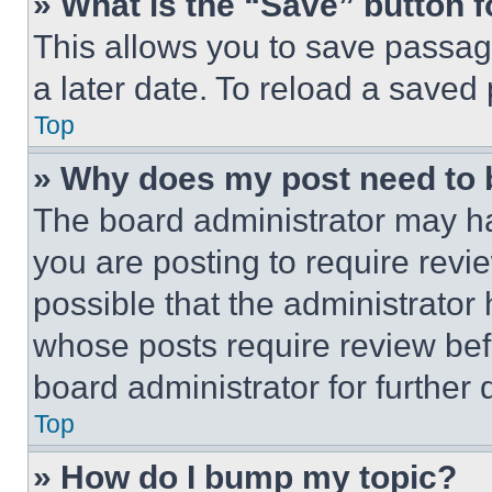
» What is the “Save” button f
This allows you to save passag
a later date. To reload a saved
Top
» Why does my post need to
The board administrator may ha
you are posting to require revie
possible that the administrator
whose posts require review bef
board administrator for further d
Top
» How do I bump my topic?