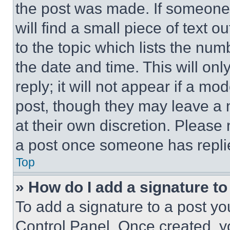
the post was made. If someone 
will find a small piece of text 
to the topic which lists the num
the date and time. This will o
reply; it will not appear if a mo
post, though they may leave a n
at their own discretion. Please
a post once someone has repli
Top
» How do I add a signature t
To add a signature to a post yo
Control Panel. Once created, 