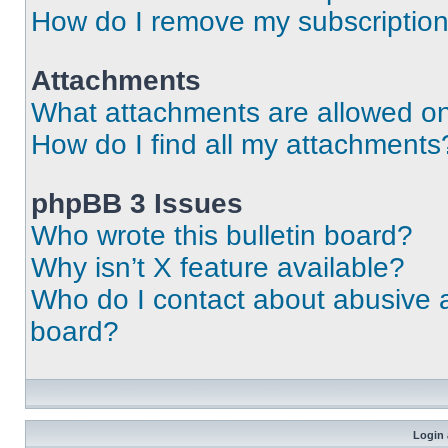
How do I remove my subscriptio
Attachments
What attachments are allowed on
How do I find all my attachments
phpBB 3 Issues
Who wrote this bulletin board?
Why isn’t X feature available?
Who do I contact about abusive an
board?
Login 