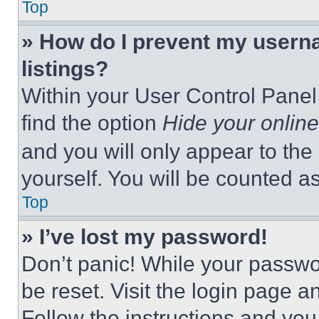
Top
» How do I prevent my userna
listings?
Within your User Control Panel,
find the option
Hide your online
and you will only appear to the
yourself. You will be counted a
Top
» I’ve lost my password!
Don’t panic! While your passwor
be reset. Visit the login page a
Follow the instructions and you