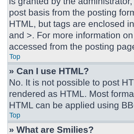
is granted by the administrator,
post basis from the posting form
HTML, but tags are enclosed in 
and >. For more information o
accessed from the posting pag
Top
» Can I use HTML?
No. It is not possible to post 
rendered as HTML. Most format
HTML can be applied using BB
Top
» What are Smilies?