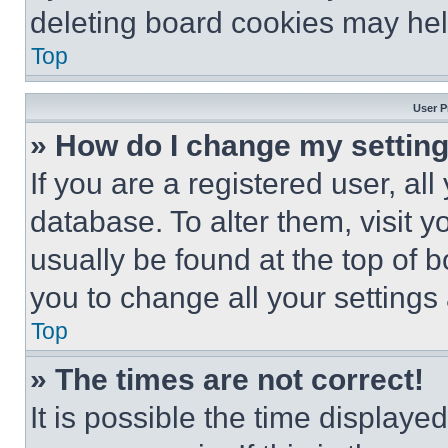
deleting board cookies may hel
Top
User P
» How do I change my settin
If you are a registered user, all
database. To alter them, visit y
usually be found at the top of 
you to change all your settings
Top
» The times are not correct!
It is possible the time displaye