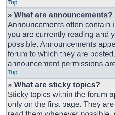
Top
» What are announcements?
Announcements often contain im
you are currently reading and
possible. Announcements appear
forum to which they are posted
announcement permissions are 
Top
» What are sticky topics?
Sticky topics within the foru
only on the first page. They ar
read them whenever possible.