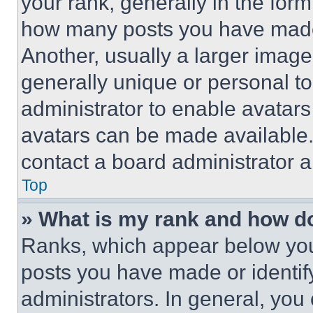
your rank, generally in the form 
how many posts you have made 
Another, usually a larger image
generally unique or personal to 
administrator to enable avatar
avatars can be made available. 
contact a board administrator a
Top
» What is my rank and how do
Ranks, which appear below you
posts you have made or identif
administrators. In general, you