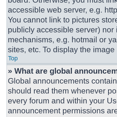
accessible web server, e.g. ht
You cannot link to pictures sto
publicly accessible server) nor
mechanisms, e.g. hotmail or y
sites, etc. To display the imag
Top
» What are global announce
Global announcements contain 
should read them whenever poss
every forum and within your Us
announcement permissions are 