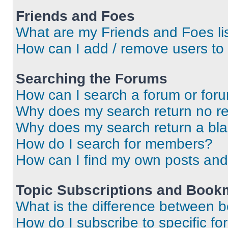
Friends and Foes
What are my Friends and Foes li
How can I add / remove users to 
Searching the Forums
How can I search a forum or for
Why does my search return no re
Why does my search return a bl
How do I search for members?
How can I find my own posts and
Topic Subscriptions and Book
What is the difference between 
How do I subscribe to specific fo