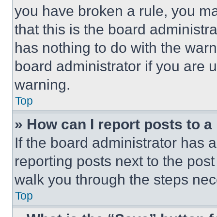
you have broken a rule, you m
that this is the board administ
has nothing to do with the warn
board administrator if you are
warning.
Top
» How can I report posts to 
If the board administrator has a
reporting posts next to the post 
walk you through the steps nece
Top