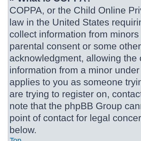
COPPA, or the Child Online Priv
law in the United States requir
collect information from minors
parental consent or some other
acknowledgment, allowing the co
information from a minor under t
applies to you as someone tryin
are trying to register on, conta
note that the phpBB Group cann
point of contact for legal conce
below.
Top