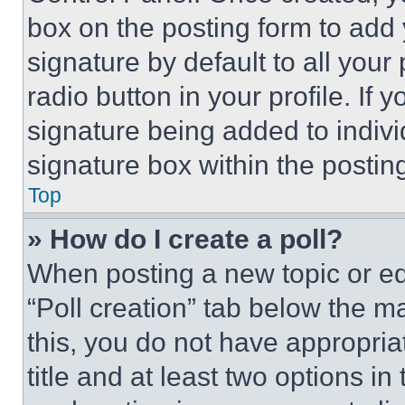
box on the posting form to add
signature by default to all you
radio button in your profile. If 
signature being added to indiv
signature box within the postin
Top
» How do I create a poll?
When posting a new topic or editi
“Poll creation” tab below the m
this, you do not have appropria
title and at least two options i