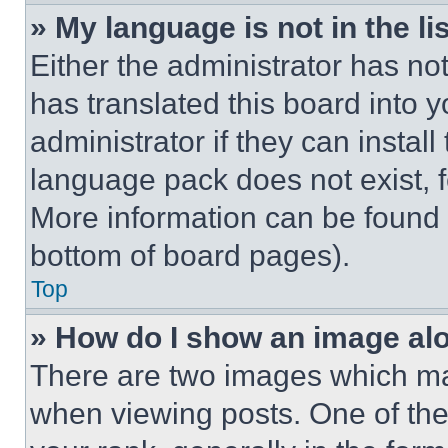
» My language is not in the lis
Either the administrator has no
has translated this board into 
administrator if they can instal
language pack does not exist, fe
More information can be found 
bottom of board pages).
Top
» How do I show an image a
There are two images which m
when viewing posts. One of th