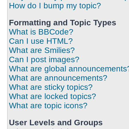
How do I bump my topic?
Formatting and Topic Types
What is BBCode?
Can I use HTML?
What are Smilies?
Can I post images?
What are global announcements
What are announcements?
What are sticky topics?
What are locked topics?
What are topic icons?
User Levels and Groups