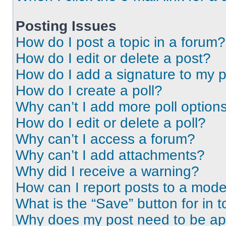
Posting Issues
How do I post a topic in a forum?
How do I edit or delete a post?
How do I add a signature to my 
How do I create a poll?
Why can’t I add more poll option
How do I edit or delete a poll?
Why can’t I access a forum?
Why can’t I add attachments?
Why did I receive a warning?
How can I report posts to a mode
What is the “Save” button for in t
Why does my post need to be a