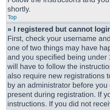
shortly.
Top
» I registered but cannot logi
First, check your username and 
one of two things may have ha
and you specified being under 1
will have to follow the instruct
also require new registrations t
by an administrator before you 
present during registration. If 
instructions. If you did not re