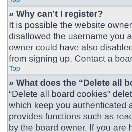
» Why can’t I register?
It is possible the website own
disallowed the username you ar
owner could have also disabled 
from signing up. Contact a boar
Top
» What does the “Delete all 
“Delete all board cookies” del
which keep you authenticated an
provides functions such as rea
by the board owner. If you are 