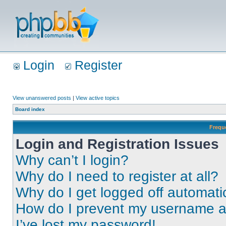
Login
Register
View unanswered posts
|
View active topics
Board index
Frequ
Login and Registration Issues
Why can’t I login?
Why do I need to register at all?
Why do I get logged off automati
How do I prevent my username app
I’ve lost my password!