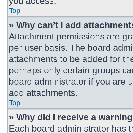
you access.
Top
» Why can’t I add attachment
Attachment permissions are gra
per user basis. The board admi
attachments to be added for the
perhaps only certain groups ca
board administrator if you are
add attachments.
Top
» Why did I receive a warnin
Each board administrator has thei