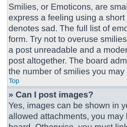
Smilies, or Emoticons, are sma
express a feeling using a short 
denotes sad. The full list of e
form. Try not to overuse smilie
a post unreadable and a moder
post altogether. The board admi
the number of smilies you may 
Top
» Can I post images?
Yes, images can be shown in you
allowed attachments, you may b
board. Otherwise, you must link