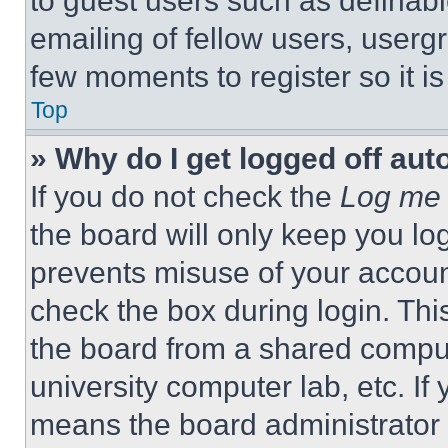
to guest users such as definab
emailing of fellow users, usergr
few moments to register so it 
Top
» Why do I get logged off aut
If you do not check the
Log me 
the board will only keep you log
prevents misuse of your accoun
check the box during login. Th
the board from a shared computer
university computer lab, etc. If
means the board administrator h