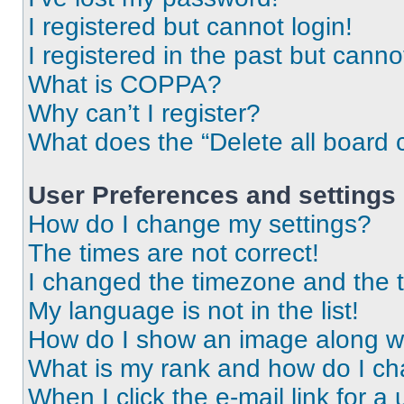
I registered but cannot login!
I registered in the past but cann
What is COPPA?
Why can’t I register?
What does the “Delete all board 
User Preferences and settings
How do I change my settings?
The times are not correct!
I changed the timezone and the ti
My language is not in the list!
How do I show an image along 
What is my rank and how do I ch
When I click the e-mail link for a 