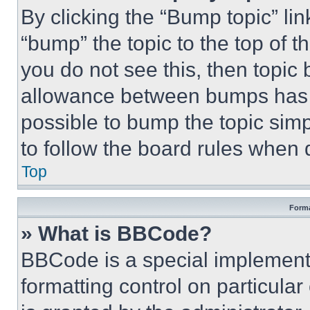
By clicking the “Bump topic” li
“bump” the topic to the top of t
you do not see this, then topi
allowance between bumps has no
possible to bump the topic simp
to follow the board rules when 
Top
Forma
» What is BBCode?
BBCode is a special implementa
formatting control on particula