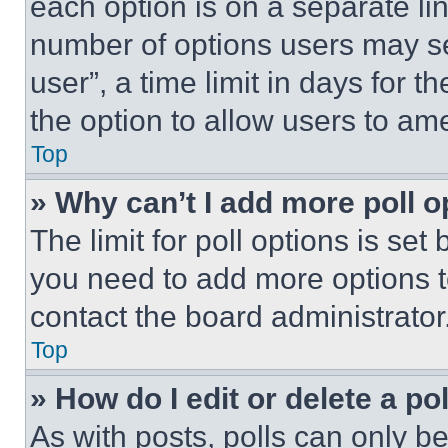
each option is on a separate lin
number of options users may se
user”, a time limit in days for th
the option to allow users to am
Top
» Why can’t I add more poll o
The limit for poll options is set
you need to add more options t
contact the board administrator
Top
» How do I edit or delete a po
As with posts, polls can only be