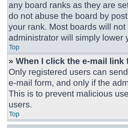
any board ranks as they are set
do not abuse the board by posti
your rank. Most boards will not
administrator will simply lower 
Top
» When I click the e-mail link 
Only registered users can send e
e-mail form, and only if the adm
This is to prevent malicious u
users.
Top