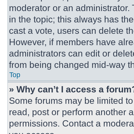
moderator or an administrator. To 
in the topic; this always has the
cast a vote, users can delete the
However, if members have alre
administrators can edit or delete
from being changed mid-way th
Top
» Why can’t I access a forum
Some forums may be limited to 
read, post or perform another 
permissions. Contact a moderat