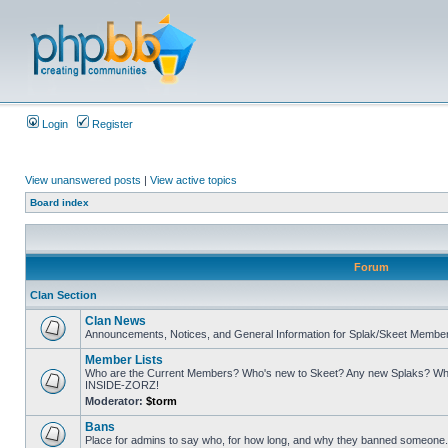
Login
Register
View unanswered posts
|
View active topics
Board index
Forum
Clan Section
Clan News
Announcements, Notices, and General Information for Splak/Skeet Membe
Member Lists
Who are the Current Members? Who's new to Skeet? Any new Splaks? Who
INSIDE-ZORZ!
Moderator:
$torm
Bans
Place for admins to say who, for how long, and why they banned someone. A