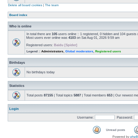
Delete all board cookies
|
The team
Board index
Who is online
In total there are
105
users online :: 1 registered, 0 hidden and 104 guests
Most users ever online was
4103
on Sat Aug 01, 2026 9:59 am
Registered users:
Baidu [Spider]
Legend ::
Administrators
,
Global moderators
,
Registered users
Birthdays
No birthdays today
Statistics
Total posts
87155
| Total topics
5887
| Total members
653
| Our newest m
Login
Username:
Password:
Unread posts
Powered by
php