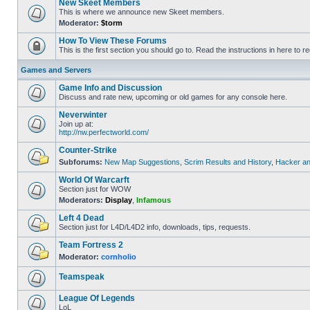
New Skeet Members
This is where we announce new Skeet members.
Moderator:
$torm
How To View These Forums
This is the first section you should go to. Read the instructions in here to re
Games and Servers
Game Info and Discussion
Discuss and rate new, upcoming or old games for any console here.
Neverwinter
Join up at:
http://nw.perfectworld.com/
Counter-Strike
Subforums:
New Map Suggestions
,
Scrim Results and History
,
Hacker an
World Of Warcarft
Section just for WOW
Moderators:
Display
,
Infamous
Left 4 Dead
Section just for L4D/L4D2 info, downloads, tips, requests.
Team Fortress 2
Moderator:
cornholio
Teamspeak
League Of Legends
LoL