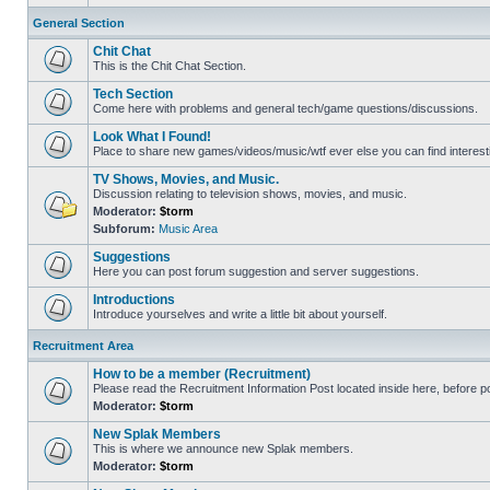
General Section
Chit Chat
This is the Chit Chat Section.
Tech Section
Come here with problems and general tech/game questions/discussions.
Look What I Found!
Place to share new games/videos/music/wtf ever else you can find interest
TV Shows, Movies, and Music.
Discussion relating to television shows, movies, and music.
Moderator:
$torm
Subforum:
Music Area
Suggestions
Here you can post forum suggestion and server suggestions.
Introductions
Introduce yourselves and write a little bit about yourself.
Recruitment Area
How to be a member (Recruitment)
Please read the Recruitment Information Post located inside here, before pos
Moderator:
$torm
New Splak Members
This is where we announce new Splak members.
Moderator:
$torm