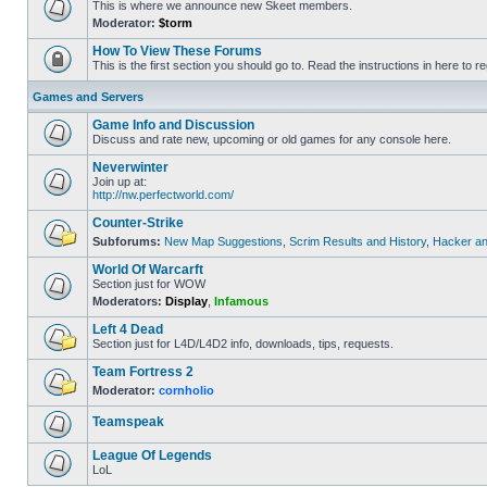
This is where we announce new Skeet members.
Moderator:
$torm
How To View These Forums
This is the first section you should go to. Read the instructions in here to re
Games and Servers
Game Info and Discussion
Discuss and rate new, upcoming or old games for any console here.
Neverwinter
Join up at:
http://nw.perfectworld.com/
Counter-Strike
Subforums:
New Map Suggestions
,
Scrim Results and History
,
Hacker an
World Of Warcarft
Section just for WOW
Moderators:
Display
,
Infamous
Left 4 Dead
Section just for L4D/L4D2 info, downloads, tips, requests.
Team Fortress 2
Moderator:
cornholio
Teamspeak
League Of Legends
LoL