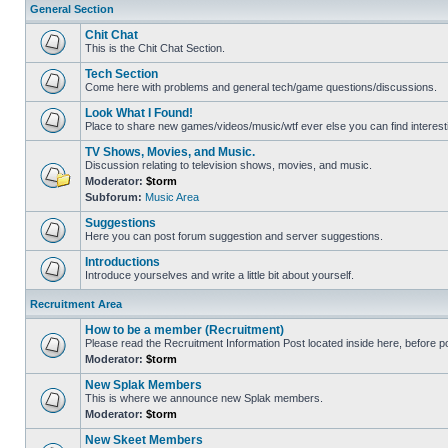
General Section
Chit Chat
This is the Chit Chat Section.
Tech Section
Come here with problems and general tech/game questions/discussions.
Look What I Found!
Place to share new games/videos/music/wtf ever else you can find interest
TV Shows, Movies, and Music.
Discussion relating to television shows, movies, and music.
Moderator:
$torm
Subforum:
Music Area
Suggestions
Here you can post forum suggestion and server suggestions.
Introductions
Introduce yourselves and write a little bit about yourself.
Recruitment Area
How to be a member (Recruitment)
Please read the Recruitment Information Post located inside here, before pos
Moderator:
$torm
New Splak Members
This is where we announce new Splak members.
Moderator:
$torm
New Skeet Members