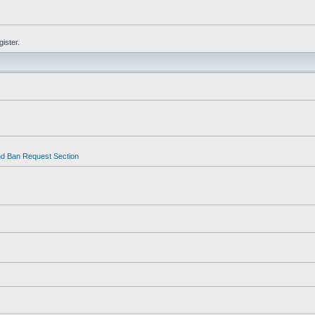
gister.
d Ban Request Section