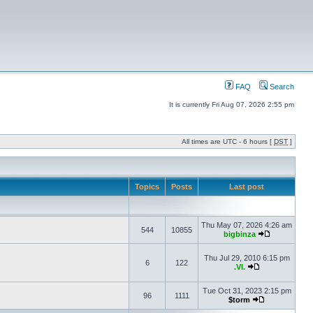
FAQ
Search
It is currently Fri Aug 07, 2026 2:55 pm
All times are UTC - 6 hours [
DST
]
Topics
Posts
Last post
Thu May 07, 2026 4:26 am
544
10855
bigbinza
Thu Jul 29, 2010 6:15 pm
6
122
.VI.
Tue Oct 31, 2023 2:15 pm
96
1111
$torm