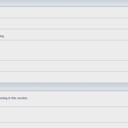
ing.
ting in this section.