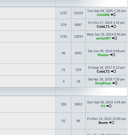
Tue Sep 09, 2025 1:20 pm
1237
23154
lolol406
Fri Oct 17, 2014 4:15 pm
579
5687
ColeLT1
Wed Jan 29, 2014 8:50 pm
1741
13034
antlar007
Sat Jun 28, 2014 6:06 pm
96
4051
Reaper
Fri Aug 18, 2017 6:13 pm
21
219
ColeLT1
Sat Apr 28, 2018 7:25 pm
4
18
KingKhan
Sun Sep 30, 2012 4:24 am
305
9953
PJ
Fri Dec 14, 2012 12:00 pm
52
88
$torm