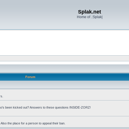
Splak.net
Home of .:Splak|
Forum
rs.
o's been kicked out? Answers to these questions INSIDE-ZORZ!
lso the place for a person to appeal their ban.