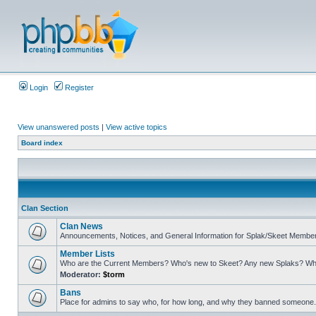
Login
Register
View unanswered posts
|
View active topics
Board index
Clan Section
Clan News
Announcements, Notices, and General Information for Splak/Skeet Membe
Member Lists
Who are the Current Members? Who's new to Skeet? Any new Splaks? Wh
Moderator:
$torm
Bans
Place for admins to say who, for how long, and why they banned someone. A