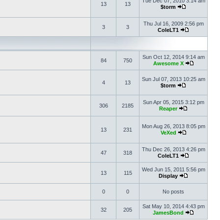
Tue Dec 07, 2010 3:14 am
13
13
$torm
Thu Jul 16, 2009 2:56 pm
3
3
ColeLT1
Sun Oct 12, 2014 9:14 am
84
750
Awesome X
Sun Jul 07, 2013 10:25 am
4
13
$torm
Sun Apr 05, 2015 3:12 pm
306
2185
Reaper
Mon Aug 26, 2013 8:05 pm
13
231
VeXed
Thu Dec 26, 2013 4:26 pm
47
318
ColeLT1
Wed Jun 15, 2011 5:56 pm
13
115
Display
0
0
No posts
Sat May 10, 2014 4:43 pm
32
205
JamesBond