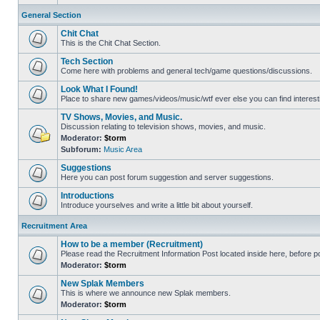
General Section
Chit Chat
This is the Chit Chat Section.
Tech Section
Come here with problems and general tech/game questions/discussions.
Look What I Found!
Place to share new games/videos/music/wtf ever else you can find interest
TV Shows, Movies, and Music.
Discussion relating to television shows, movies, and music.
Moderator:
$torm
Subforum:
Music Area
Suggestions
Here you can post forum suggestion and server suggestions.
Introductions
Introduce yourselves and write a little bit about yourself.
Recruitment Area
How to be a member (Recruitment)
Please read the Recruitment Information Post located inside here, before pos
Moderator:
$torm
New Splak Members
This is where we announce new Splak members.
Moderator:
$torm