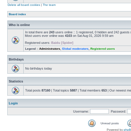
Delete all board cookies
|
The team
Board index
Who is online
In total there are
243
users online :: 1 registered, 0 hidden and 242 guests
Most users ever online was
4103
on Sat Aug 01, 2026 9:59 am
Registered users:
Baidu [Spider]
Legend ::
Administrators
,
Global moderators
,
Registered users
Birthdays
No birthdays today
Statistics
Total posts
87160
| Total topics
5887
| Total members
653
| Our newest m
Login
Username:
Password:
Unread posts
Powered by
php