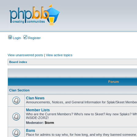
Login
Register
View unanswered posts
|
View active topics
Board index
Forum
Clan Section
Clan News
Announcements, Notices, and General Information for Splak/Skeet Membe
Member Lists
Who are the Current Members? Who's new to Skeet? Any new Splaks? Who
INSIDE-ZORZ!
Moderator:
$torm
Bans
Place for admins to say who, for how long, and why they banned someone. A