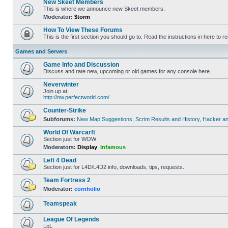
New Skeet Members
This is where we announce new Skeet members.
Moderator:
$torm
How To View These Forums
This is the first section you should go to. Read the instructions in here to re
Games and Servers
Game Info and Discussion
Discuss and rate new, upcoming or old games for any console here.
Neverwinter
Join up at:
http://nw.perfectworld.com/
Counter-Strike
Subforums:
New Map Suggestions
,
Scrim Results and History
,
Hacker an
World Of Warcarft
Section just for WOW
Moderators:
Display
,
Infamous
Left 4 Dead
Section just for L4D/L4D2 info, downloads, tips, requests.
Team Fortress 2
Moderator:
cornholio
Teamspeak
League Of Legends
LoL