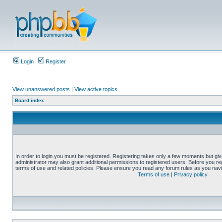
Login
Register
View unanswered posts
|
View active topics
Board index
In order to login you must be registered. Registering takes only a few moments but gi
administrator may also grant additional permissions to registered users. Before you reg
terms of use and related policies. Please ensure you read any forum rules as you nav
Terms of use
|
Privacy policy