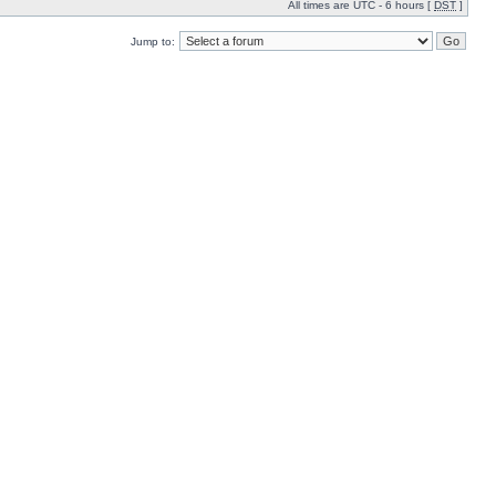
All times are UTC - 6 hours [
DST
]
Jump to: