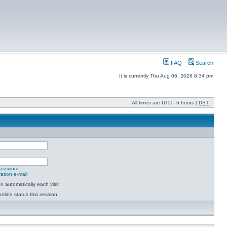
FAQ
Search
It is currently Thu Aug 06, 2026 8:34 pm
All times are UTC - 6 hours [
DST
]
password
ation e-mail
 automatically each visit
nline status this session