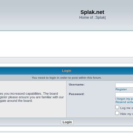
Splak.net
Home of .:Splak|
Login
You need to login in order to post within this forum.
Username:
Register
ves you increased capabilities. The board
Password:
ister please ensure you are familiar with our
I forgot my 
igate around the board.
Resend activ
Log me on
Hide my o