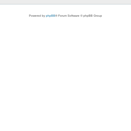
Powered by
phpBB
® Forum Software © phpBB Group