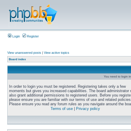
Login
Register
View unanswered posts
|
View active topics
Board index
You need to login in
In order to login you must be registered. Registering takes only a few
moments but gives you increased capabilities. The board administrator
also grant additional permissions to registered users. Before you registe
please ensure you are familiar with our terms of use and related policies
Please ensure you read any forum rules as you navigate around the boa
Terms of use
|
Privacy policy