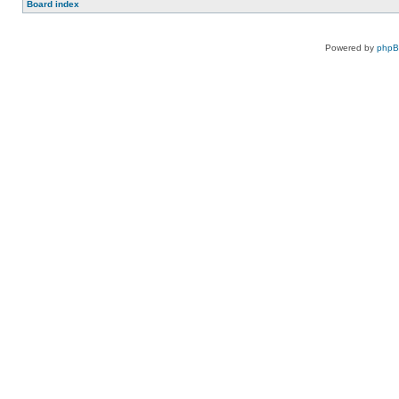
Board index
Powered by
php