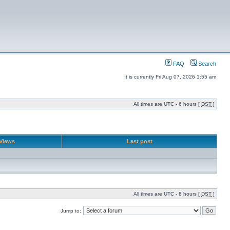
FAQ
Search
It is currently Fri Aug 07, 2026 1:55 am
All times are UTC - 6 hours [
DST
]
Views
Last post
All times are UTC - 6 hours [
DST
]
Jump to: