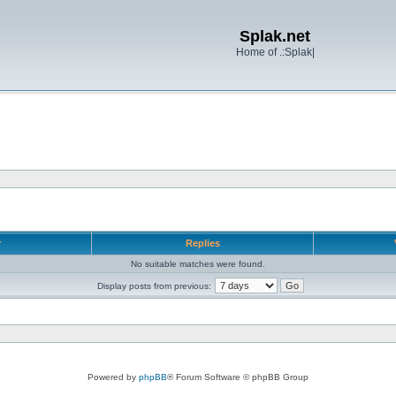
Splak.net
Home of .:Splak|
r
Replies
No suitable matches were found.
Display posts from previous:
Powered by
phpBB
® Forum Software © phpBB Group