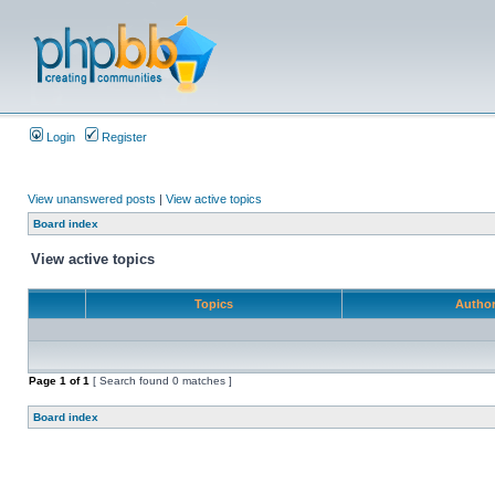
Login
Register
View unanswered posts
|
View active topics
Board index
View active topics
Topics
Autho
Page
1
of
1
[ Search found 0 matches ]
Board index