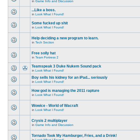
in
Game Info and Discussion
...Like a boss.
in
Look What I Found!
Some fucked up shit
in
Look What I Found!
Help deciding a new program to learn.
in
Tech Section
Free solly hat
in
Team Fortress 2
Teamspeak 3 Duke Nukem Sound pack
in
Look What I Found!
Boy sells his kidney for an iPad... seriously
in
Look What I Found!
How god is managing the 2011 rapture
in
Look What I Found!
Wowice - World of Wacraft
in
Look What I Found!
Crysis 2 multiplayer
in
Game Info and Discussion
Tornado Took My Hamburger, Fries, and a Drink!
in
Look What I Found!