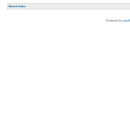
Board index
Powered by
php