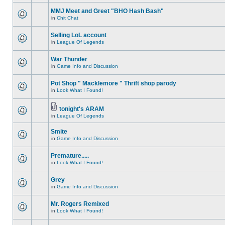
MMJ Meet and Greet "BHO Hash Bash"
in
Chit Chat
Selling LoL account
in
League Of Legends
War Thunder
in
Game Info and Discussion
Pot Shop " Macklemore " Thrift shop parody
in
Look What I Found!
tonight's ARAM
in
League Of Legends
Smite
in
Game Info and Discussion
Premature.....
in
Look What I Found!
Grey
in
Game Info and Discussion
Mr. Rogers Remixed
in
Look What I Found!