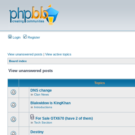
Login
Register
View unanswered posts
|
View active topics
Board index
View unanswered posts
Topics
DNS change
in
Clan News
Blakwidow is KingKhan
in
Introductions
For Sale GTX670 (have 2 of them)
in
Tech Section
Destiny