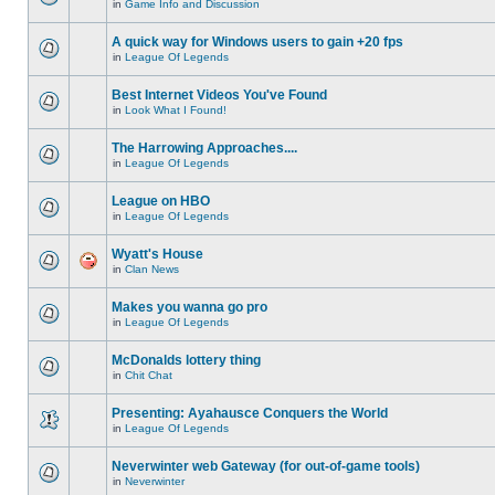
in
Game Info and Discussion
A quick way for Windows users to gain +20 fps
in
League Of Legends
Best Internet Videos You've Found
in
Look What I Found!
The Harrowing Approaches....
in
League Of Legends
League on HBO
in
League Of Legends
Wyatt's House
in
Clan News
Makes you wanna go pro
in
League Of Legends
McDonalds lottery thing
in
Chit Chat
Presenting: Ayahausce Conquers the World
in
League Of Legends
Neverwinter web Gateway (for out-of-game tools)
in
Neverwinter