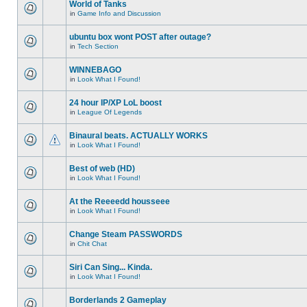
World of Tanks
in
Game Info and Discussion
ubuntu box wont POST after outage?
in
Tech Section
WINNEBAGO
in
Look What I Found!
24 hour IP/XP LoL boost
in
League Of Legends
Binaural beats. ACTUALLY WORKS
in
Look What I Found!
Best of web (HD)
in
Look What I Found!
At the Reeeedd housseee
in
Look What I Found!
Change Steam PASSWORDS
in
Chit Chat
Siri Can Sing... Kinda.
in
Look What I Found!
Borderlands 2 Gameplay