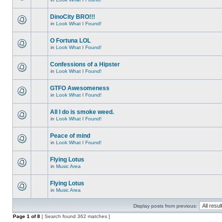
DinoCity BRO!!!
in
Look What I Found!
O Fortuna LOL
in
Look What I Found!
Confessions of a Hipster
in
Look What I Found!
GTFO Awesomeness
in
Look What I Found!
All I do is smoke weed.
in
Look What I Found!
Peace of mind
in
Look What I Found!
Flying Lotus
in
Music Area
Flying Lotus
in
Music Area
Display posts from previous:
Page
1
of
8
[ Search found 362 matches ]