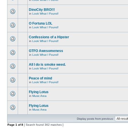
DinoCity BRO!!!
in
Look What I Found!
O Fortuna LOL
in
Look What I Found!
Confessions of a Hipster
in
Look What I Found!
GTFO Awesomeness
in
Look What I Found!
All I do is smoke weed.
in
Look What I Found!
Peace of mind
in
Look What I Found!
Flying Lotus
in
Music Area
Flying Lotus
in
Music Area
Display posts from previous:
Page
1
of
8
[ Search found 362 matches ]