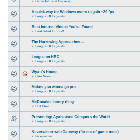
in
Game Info and Discussion
A quick way for Windows users to gain +20 fps
in
League Of Legends
Best Internet Videos You've Found
in
Look What I Found!
The Harrowing Approaches....
in
League Of Legends
League on HBO
in
League Of Legends
Wyatt's House
in
Clan News
Makes you wanna go pro
in
League Of Legends
McDonalds lottery thing
in
Chit Chat
Presenting: Ayahausce Conquers the World
in
League Of Legends
Neverwinter web Gateway (for out-of-game tools)
in
Neverwinter