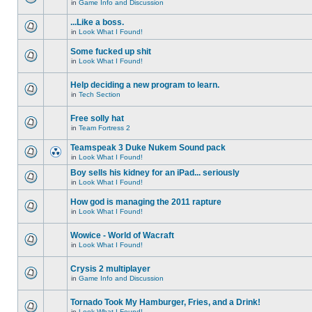
in
Game Info and Discussion
...Like a boss.
in
Look What I Found!
Some fucked up shit
in
Look What I Found!
Help deciding a new program to learn.
in
Tech Section
Free solly hat
in
Team Fortress 2
Teamspeak 3 Duke Nukem Sound pack
in
Look What I Found!
Boy sells his kidney for an iPad... seriously
in
Look What I Found!
How god is managing the 2011 rapture
in
Look What I Found!
Wowice - World of Wacraft
in
Look What I Found!
Crysis 2 multiplayer
in
Game Info and Discussion
Tornado Took My Hamburger, Fries, and a Drink!
in
Look What I Found!