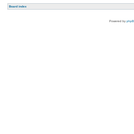
Board index
Powered by
php