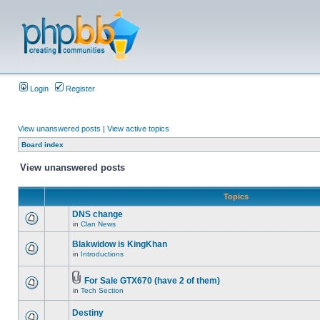
Login
Register
View unanswered posts
|
View active topics
Board index
View unanswered posts
Topics
DNS change
in
Clan News
Blakwidow is KingKhan
in
Introductions
For Sale GTX670 (have 2 of them)
in
Tech Section
Destiny