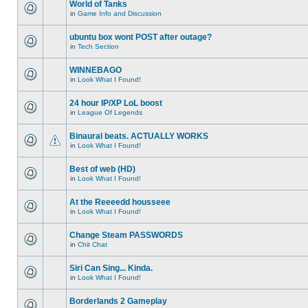
World of Tanks
in
Game Info and Discussion
ubuntu box wont POST after outage?
in
Tech Section
WINNEBAGO
in
Look What I Found!
24 hour IP/XP LoL boost
in
League Of Legends
Binaural beats. ACTUALLY WORKS
in
Look What I Found!
Best of web (HD)
in
Look What I Found!
At the Reeeedd housseee
in
Look What I Found!
Change Steam PASSWORDS
in
Chit Chat
Siri Can Sing... Kinda.
in
Look What I Found!
Borderlands 2 Gameplay