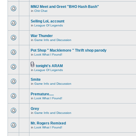
MMJ Meet and Greet "BHO Hash Bash"
in
Chit Chat
Selling LoL account
in
League Of Legends
War Thunder
in
Game Info and Discussion
Pot Shop " Macklemore " Thrift shop parody
in
Look What I Found!
tonight's ARAM
in
League Of Legends
Smite
in
Game Info and Discussion
Premature.....
in
Look What I Found!
Grey
in
Game Info and Discussion
Mr. Rogers Remixed
in
Look What I Found!