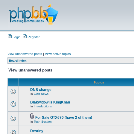
Login
Register
View unanswered posts
|
View active topics
Board index
View unanswered posts
Topics
DNS change
in
Clan News
Blakwidow is KingKhan
in
Introductions
For Sale GTX670 (have 2 of them)
in
Tech Section
Destiny