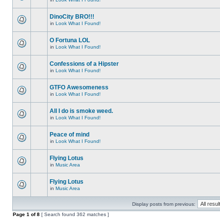
DinoCity BRO!!!
in
Look What I Found!
O Fortuna LOL
in
Look What I Found!
Confessions of a Hipster
in
Look What I Found!
GTFO Awesomeness
in
Look What I Found!
All I do is smoke weed.
in
Look What I Found!
Peace of mind
in
Look What I Found!
Flying Lotus
in
Music Area
Flying Lotus
in
Music Area
Display posts from previous:
Page
1
of
8
[ Search found 362 matches ]