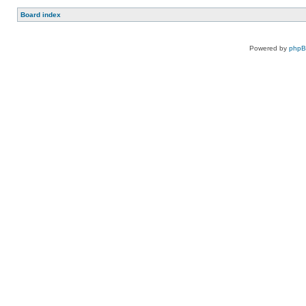
Board index
Powered by
php