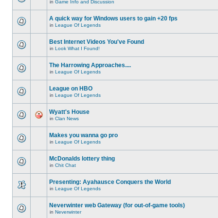
in
Game Info and Discussion
A quick way for Windows users to gain +20 fps
in
League Of Legends
Best Internet Videos You've Found
in
Look What I Found!
The Harrowing Approaches....
in
League Of Legends
League on HBO
in
League Of Legends
Wyatt's House
in
Clan News
Makes you wanna go pro
in
League Of Legends
McDonalds lottery thing
in
Chit Chat
Presenting: Ayahausce Conquers the World
in
League Of Legends
Neverwinter web Gateway (for out-of-game tools)
in
Neverwinter