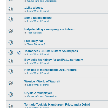
in
Game Info and Discussion
...Like a boss.
in
Look What I Found!
Some fucked up shit
in
Look What I Found!
Help deciding a new program to learn.
in
Tech Section
Free solly hat
in
Team Fortress 2
Teamspeak 3 Duke Nukem Sound pack
in
Look What I Found!
Boy sells his kidney for an iPad... seriously
in
Look What I Found!
How god is managing the 2011 rapture
in
Look What I Found!
Wowice - World of Wacraft
in
Look What I Found!
Crysis 2 multiplayer
in
Game Info and Discussion
Tornado Took My Hamburger, Fries, and a Drink!
in
Look What I Found!