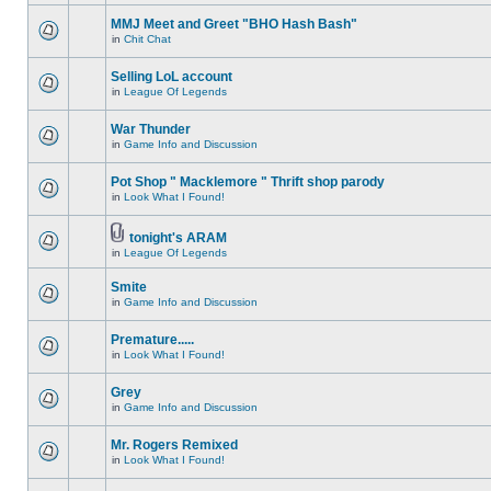
MMJ Meet and Greet "BHO Hash Bash"
in
Chit Chat
Selling LoL account
in
League Of Legends
War Thunder
in
Game Info and Discussion
Pot Shop " Macklemore " Thrift shop parody
in
Look What I Found!
tonight's ARAM
in
League Of Legends
Smite
in
Game Info and Discussion
Premature.....
in
Look What I Found!
Grey
in
Game Info and Discussion
Mr. Rogers Remixed
in
Look What I Found!