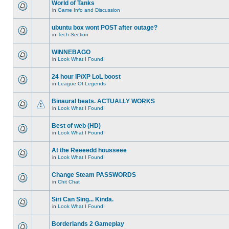
World of Tanks
in
Game Info and Discussion
ubuntu box wont POST after outage?
in
Tech Section
WINNEBAGO
in
Look What I Found!
24 hour IP/XP LoL boost
in
League Of Legends
Binaural beats. ACTUALLY WORKS
in
Look What I Found!
Best of web (HD)
in
Look What I Found!
At the Reeeedd housseee
in
Look What I Found!
Change Steam PASSWORDS
in
Chit Chat
Siri Can Sing... Kinda.
in
Look What I Found!
Borderlands 2 Gameplay