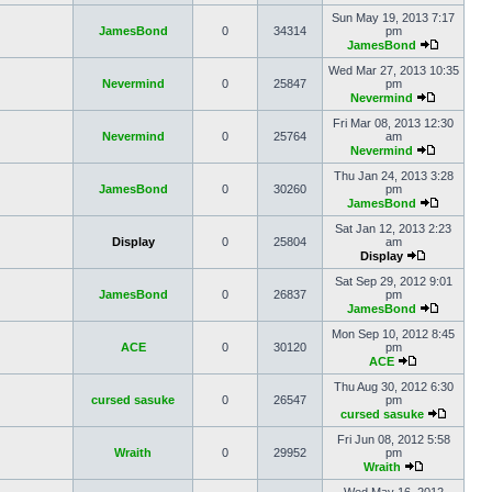
Sun May 19, 2013 7:17
JamesBond
0
34314
pm
JamesBond
Wed Mar 27, 2013 10:35
Nevermind
0
25847
pm
Nevermind
Fri Mar 08, 2013 12:30
Nevermind
0
25764
am
Nevermind
Thu Jan 24, 2013 3:28
JamesBond
0
30260
pm
JamesBond
Sat Jan 12, 2013 2:23
Display
0
25804
am
Display
Sat Sep 29, 2012 9:01
JamesBond
0
26837
pm
JamesBond
Mon Sep 10, 2012 8:45
ACE
0
30120
pm
ACE
Thu Aug 30, 2012 6:30
cursed sasuke
0
26547
pm
cursed sasuke
Fri Jun 08, 2012 5:58
Wraith
0
29952
pm
Wraith