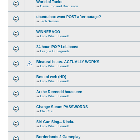
World of Tanks
in
Game Info and Discussion
ubuntu box wont POST after outage?
in
Tech Section
WINNEBAGO
in
Look What I Found!
24 hour IP/XP LoL boost
in
League Of Legends
Binaural beats. ACTUALLY WORKS
in
Look What I Found!
Best of web (HD)
in
Look What I Found!
At the Reeeedd housseee
in
Look What I Found!
Change Steam PASSWORDS
in
Chit Chat
Siri Can Sing... Kinda.
in
Look What I Found!
Borderlands 2 Gameplay