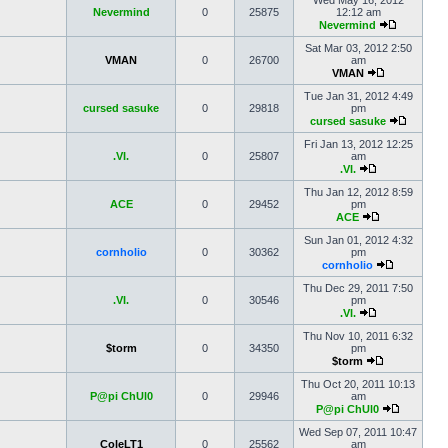
Wed May 16, 2012
Nevermind
0
25875
12:12 am
Nevermind
Sat Mar 03, 2012 2:50
VMAN
0
26700
am
VMAN
Tue Jan 31, 2012 4:49
cursed sasuke
0
29818
pm
cursed sasuke
Fri Jan 13, 2012 12:25
.VI.
0
25807
am
.VI.
Thu Jan 12, 2012 8:59
ACE
0
29452
pm
ACE
Sun Jan 01, 2012 4:32
cornholio
0
30362
pm
cornholio
Thu Dec 29, 2011 7:50
.VI.
0
30546
pm
.VI.
Thu Nov 10, 2011 6:32
$torm
0
34350
pm
$torm
Thu Oct 20, 2011 10:13
P@pi ChUl0
0
29946
am
P@pi ChUl0
Wed Sep 07, 2011 10:47
ColeLT1
0
25562
am