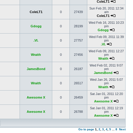
ColeLT1
Sun Feb 20, 2011 12:34
ColeLT1
0
27439
am
ColeLT1
Wed Feb 16, 2011 10:23
Gdogg
0
28199
pm
Gdogg
Wed Feb 09, 2011 11:39
.VI.
0
27757
pm
.VI.
Wed Feb 09, 2011 12:27
Wraith
0
27456
pm
Wraith
Wed Feb 02, 2011 9:07
JamesBond
0
26187
pm
JamesBond
Wed Jan 26, 2011 5:07
Wraith
0
26517
pm
Wraith
Sat Jan 01, 2011 12:20
Awesome X
0
26459
pm
Awesome X
Sat Jan 01, 2011 12:19
Awesome X
0
26788
pm
Awesome X
Go to page
1
,
2
,
3
,
4
,
5
...
8
Next