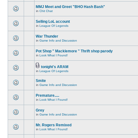
MMJ Meet and Greet "BHO Hash Bash"
in
Chit Chat
Selling LoL account
in
League Of Legends
War Thunder
in
Game Info and Discussion
Pot Shop " Macklemore " Thrift shop parody
in
Look What I Found!
tonight's ARAM
in
League Of Legends
Smite
in
Game Info and Discussion
Premature.....
in
Look What I Found!
Grey
in
Game Info and Discussion
Mr. Rogers Remixed
in
Look What I Found!