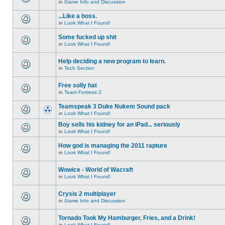
in
Game Info and Discussion
...Like a boss.
in
Look What I Found!
Some fucked up shit
in
Look What I Found!
Help deciding a new program to learn.
in
Tech Section
Free solly hat
in
Team Fortress 2
Teamspeak 3 Duke Nukem Sound pack
in
Look What I Found!
Boy sells his kidney for an iPad... seriously
in
Look What I Found!
How god is managing the 2011 rapture
in
Look What I Found!
Wowice - World of Wacraft
in
Look What I Found!
Crysis 2 multiplayer
in
Game Info and Discussion
Tornado Took My Hamburger, Fries, and a Drink!
in
Look What I Found!