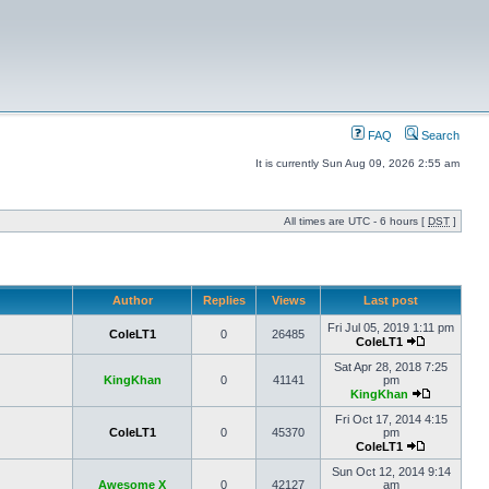
FAQ
Search
It is currently Sun Aug 09, 2026 2:55 am
All times are UTC - 6 hours [
DST
]
Author
Replies
Views
Last post
Fri Jul 05, 2019 1:11 pm
ColeLT1
0
26485
ColeLT1
Sat Apr 28, 2018 7:25
KingKhan
0
41141
pm
KingKhan
Fri Oct 17, 2014 4:15
ColeLT1
0
45370
pm
ColeLT1
Sun Oct 12, 2014 9:14
Awesome X
0
42127
am