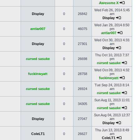
Awesome X
Wed Feb 26, 2014 5:45
Display
0
26842
am
Display
Wed Jan 29, 2014 8:50
antlar007
0
46075
pm
antlar007
Wed Oct 30, 2013 4:33
Display
0
27301
am
Display
Thu Oct 10, 2013 7:37
cursed sasuke
0
26698
pm
cursed sasuke
Wed Oct 09, 2013 4:32
fuckinwyatt
0
28758
pm
fuckinwyatt
Tue Sep 24, 2013 8:14
cursed sasuke
0
26924
am
cursed sasuke
Sun Aug 11, 2013 11:01
cursed sasuke
0
34305
pm
cursed sasuke
Sun Aug 04, 2013 12:37
Display
0
27047
am
Display
Thu Jun 13, 2013 8:49
ColeLT1
0
26627
am
ColeLT1