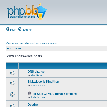
Login
Register
View unanswered posts
|
View active topics
Board index
View unanswered posts
DNS change
in
Clan News
Blakwidow is KingKhan
in
Introductions
For Sale GTX670 (have 2 of them)
in
Tech Section
Destiny