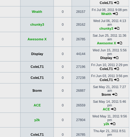
ColeLT1
Fri Jul 08, 2011 9:08 pm
Wraith
0
28157
Wraith
Wed Jul 06, 2011 4:13
chunky3
0
28162
am
chunky3
Sat Jun 25, 2011 11:36
Awesome X
0
26785
am
Awesome X
Wed Jun 15, 2011 5:56
Display
0
44144
pm
Display
Fri Jun 10, 2011 2:29 pm
ColeLT1
0
27196
ColeLT1
Fri Jun 03, 2011 3:56 pm
ColeLT1
0
27238
ColeLT1
Sat May 21, 2011 7:27
$torm
0
26887
am
$torm
Sat May 14, 2011 5:46
ACE
0
26559
pm
ACE
Wed May 11, 2011 9:56
y2k
0
27804
pm
y2k
Thu Apr 21, 2011 8:51
ColeLT1
0
26785
pm