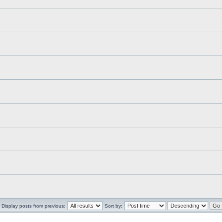
Display posts from previous:
Sort by: