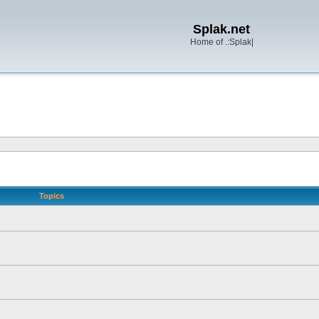
Splak.net
Home of .:Splak|
Topics