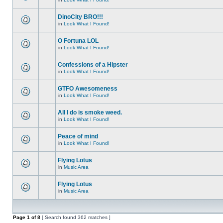
DinoCity BRO!!!
in
Look What I Found!
O Fortuna LOL
in
Look What I Found!
Confessions of a Hipster
in
Look What I Found!
GTFO Awesomeness
in
Look What I Found!
All I do is smoke weed.
in
Look What I Found!
Peace of mind
in
Look What I Found!
Flying Lotus
in
Music Area
Flying Lotus
in
Music Area
Page
1
of
8
[ Search found 362 matches ]