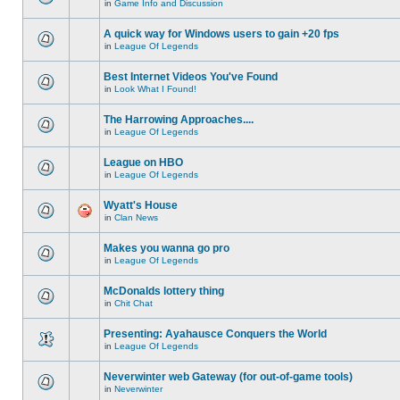
in
Game Info and Discussion
A quick way for Windows users to gain +20 fps
in
League Of Legends
Best Internet Videos You've Found
in
Look What I Found!
The Harrowing Approaches....
in
League Of Legends
League on HBO
in
League Of Legends
Wyatt's House
in
Clan News
Makes you wanna go pro
in
League Of Legends
McDonalds lottery thing
in
Chit Chat
Presenting: Ayahausce Conquers the World
in
League Of Legends
Neverwinter web Gateway (for out-of-game tools)
in
Neverwinter