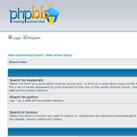
Login
Register
View unanswered posts
|
View active topics
Board index
Search for keywords:
Place
+
in front of a word which must be found and
-
in front of a word which must not be 
Put a list of words separated by
|
into brackets if only one of the words must be found. Use
wildcard for partial matches.
Search for author:
Use * as a wildcard for partial matches.
Search in forums:
Select the forum or forums you wish to search in. Subforums are searched automatically if
not disable “search subforums“ below.