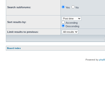
Search subforums:
Yes
No
Sort results by:
Ascending
Descending
Limit results to previous:
Board index
Powered by
php