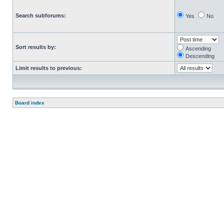
Search subforums:
Yes
No
Sort results by:
Ascending
Descending
Limit results to previous:
Board index