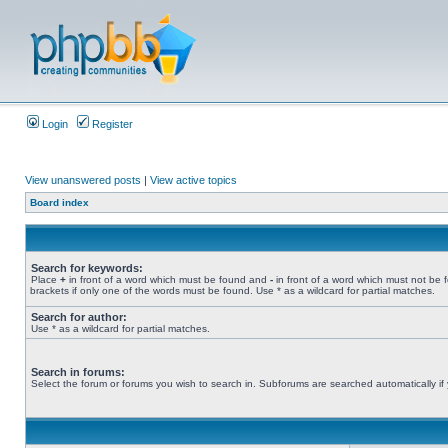
Login
Register
View unanswered posts
|
View active topics
Board index
Search for keywords:
Place
+
in front of a word which must be found and
-
in front of a word which must not be 
brackets if only one of the words must be found. Use * as a wildcard for partial matches.
Search for author:
Use * as a wildcard for partial matches.
Search in forums:
Select the forum or forums you wish to search in. Subforums are searched automatically if