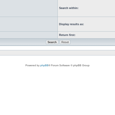
Search within:
Display results as:
Return first:
Powered by
phpBB
® Forum Software © phpBB Group