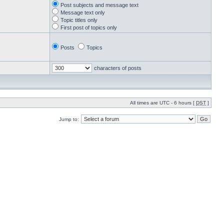
Post subjects and message text
Message text only
Topic titles only
First post of topics only
Posts
Topics
characters of posts
All times are UTC - 6 hours [
DST
]
Jump to: