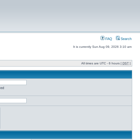
FAQ
Search
It is currently Sun Aug 09, 2026 3:10 am
All times are UTC - 6 hours [
DST
]
red