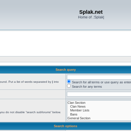
Splak.net
Home of .:Splak|
Search query
found. Put a list of words separated by
|
into
Search for all terms or use query as ente
Search for any terms
 you do not disable “search subforums“ below.
Search options