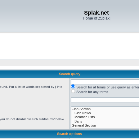
Splak.net
Home of .:Splak|
Search query
found. Put a list of words separated by
|
into
Search for all terms or use query as ente
Search for any terms
 you do not disable “search subforums“ below.
Search options