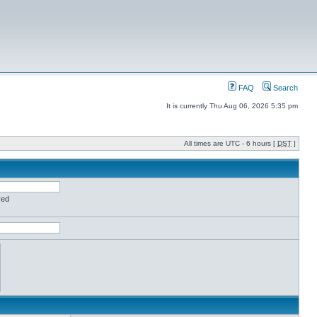
FAQ
Search
It is currently Thu Aug 06, 2026 5:35 pm
All times are UTC - 6 hours [
DST
]
red