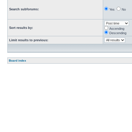
Search subforums:
Yes
No
Sort results by:
Ascending
Descending
Limit results to previous:
Board index