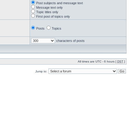
Post subjects and message text
Message text only
Topic titles only
First post of topics only
Posts
Topics
characters of posts
All times are UTC - 6 hours [
DST
]
Jump to: