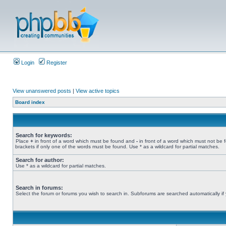
Login
Register
View unanswered posts
|
View active topics
Board index
Search for keywords:
Place
+
in front of a word which must be found and
-
in front of a word which must not be 
brackets if only one of the words must be found. Use * as a wildcard for partial matches.
Search for author:
Use * as a wildcard for partial matches.
Search in forums:
Select the forum or forums you wish to search in. Subforums are searched automatically if