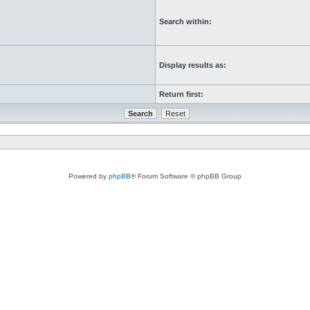
Search within:
Display results as:
Return first:
Powered by
phpBB
® Forum Software © phpBB Group