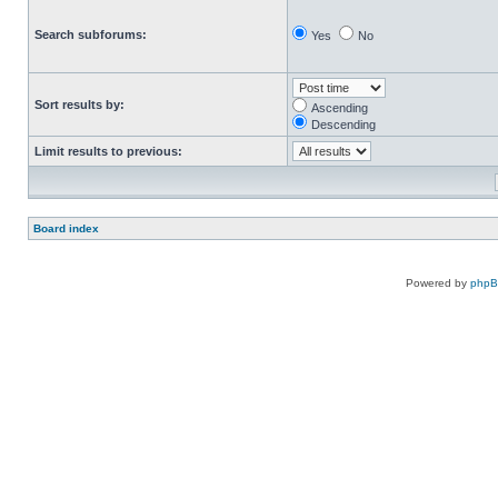
Search subforums:
Yes
No
Sort results by:
Ascending
Descending
Limit results to previous:
Board index
Powered by
php