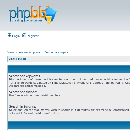
Login
Register
View unanswered posts
|
View active topics
Board index
Search for keywords:
Place
+
in front of a word which must be found and
-
in front of a word which must not be 
Put a list of words separated by
|
into brackets if only one of the words must be found. Use
wildcard for partial matches.
Search for author:
Use * as a wildcard for partial matches.
Search in forums:
Select the forum or forums you wish to search in. Subforums are searched automatically if
not disable “search subforums“ below.