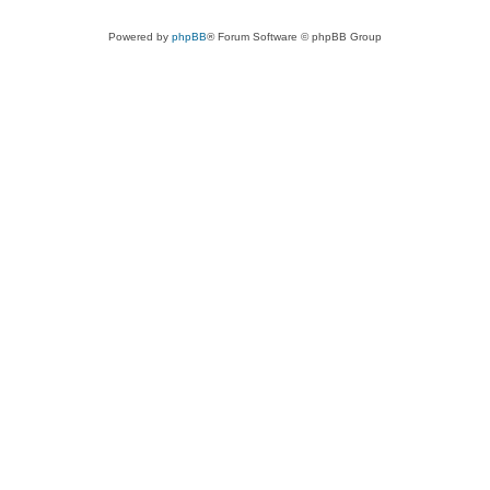
Powered by
phpBB
® Forum Software © phpBB Group