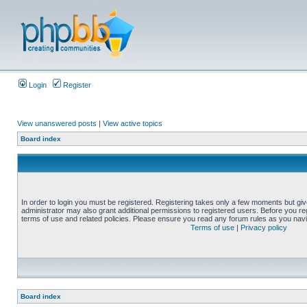
Login
Register
View unanswered posts
|
View active topics
Board index
In order to login you must be registered. Registering takes only a few moments but gi
administrator may also grant additional permissions to registered users. Before you reg
terms of use and related policies. Please ensure you read any forum rules as you nav
Terms of use
|
Privacy policy
Board index