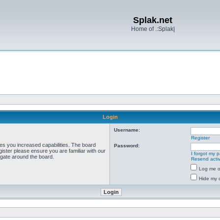
Splak.net
Home of .:Splak|
Login
Username:
Register
ves you increased capabilities. The board
Password:
ister please ensure you are familiar with our
I forgot my 
igate around the board.
Resend activ
Log me on
Hide my o