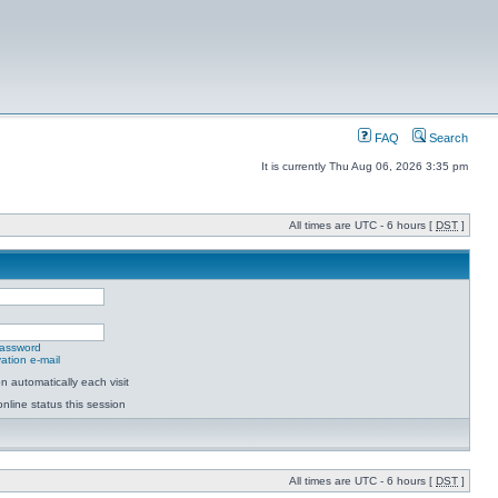
FAQ
Search
It is currently Thu Aug 06, 2026 3:35 pm
All times are UTC - 6 hours [
DST
]
password
ation e-mail
 automatically each visit
nline status this session
All times are UTC - 6 hours [
DST
]