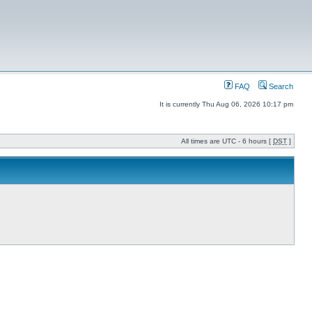
FAQ
Search
It is currently Thu Aug 06, 2026 10:17 pm
All times are UTC - 6 hours [
DST
]