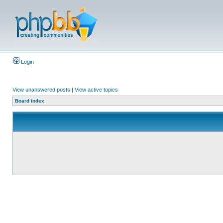
Login
View unanswered posts
|
View active topics
Board index