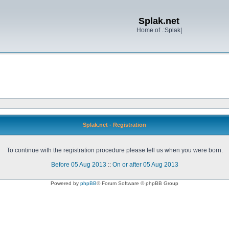
Splak.net
Home of .:Splak|
Splak.net - Registration
To continue with the registration procedure please tell us when you were born.
Before 05 Aug 2013
::
On or after 05 Aug 2013
Powered by
phpBB
® Forum Software © phpBB Group