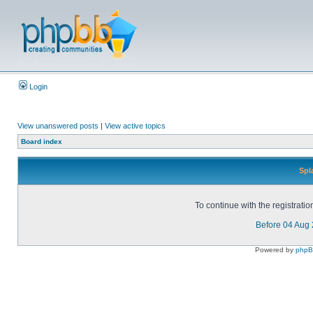
Login
View unanswered posts
|
View active topics
Board index
Spl
To continue with the registrati
Before 04 Aug
Powered by
php