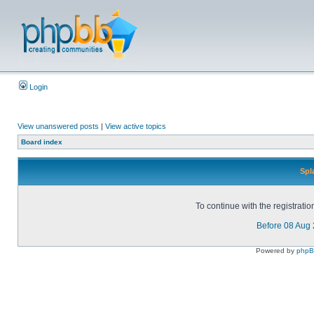
Login
View unanswered posts
|
View active topics
Board index
Spl
To continue with the registrati
Before 08 Aug
Powered by
php