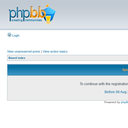
Login
View unanswered posts
|
View active topics
Board index
Spl
To continue with the registrati
Before 06 Aug
Powered by
php