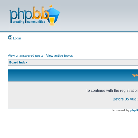
Login
View unanswered posts
|
View active topics
Board index
Spl
To continue with the registrati
Before 05 Aug
Powered by
php