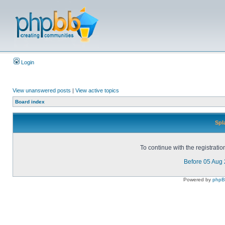
Login
View unanswered posts
|
View active topics
Board index
Spl
To continue with the registrati
Before 05 Aug
Powered by
php