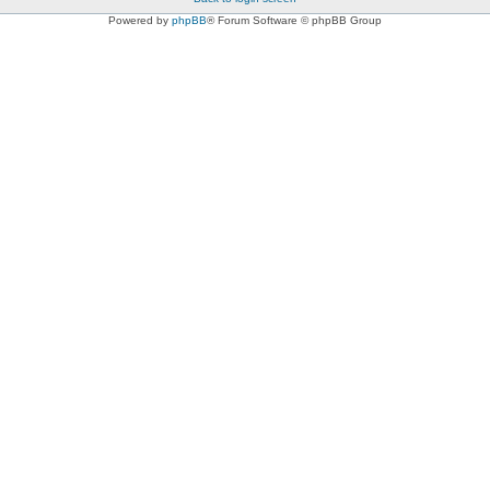
Powered by
phpBB
® Forum Software © phpBB Group