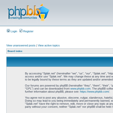
Login
Register
View unanswered posts
|
View active topics
Board index
By accessing “Splak.net” (hereinafter “we”, “us”, “our”, “Splak.net”, “htt
access and/or use “Splak.net”. We may change these at any time and we’l
to be legally bound by these terms as they are updated and/or amended
Our forums are powered by phpBB (hereinafter “they”, “them”, “their”, 
“GPL”) and can be downloaded from
www.phpbb.com
. The phpBB softwa
further information about phpBB, please see:
https://www.phpbb.com/
.
You agree not to post any abusive, obscene, vulgar, slanderous, hateful, 
Doing so may lead to you being immediately and permanently banned, with 
“Splak.net” have the right to remove, edit, move or close any topic at any
party without your consent, neither “Splak.net” nor phpBB shall be held