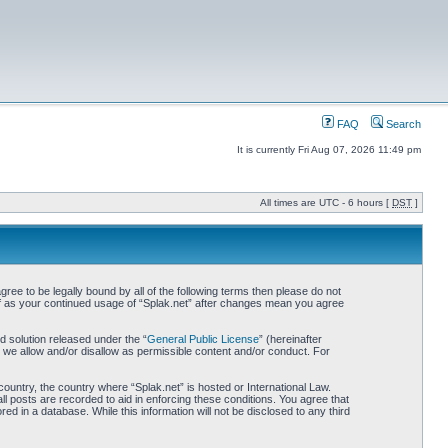
FAQ
Search
It is currently Fri Aug 07, 2026 11:49 pm
All times are UTC - 6 hours [
DST
]
gree to be legally bound by all of the following terms then please do not
elf as your continued usage of “Splak.net” after changes mean you agree
 solution released under the “
General Public License
” (hereinafter
 we allow and/or disallow as permissible content and/or conduct. For
country, the country where “Splak.net” is hosted or International Law.
l posts are recorded to aid in enforcing these conditions. You agree that
ed in a database. While this information will not be disclosed to any third