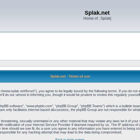
Splak.net
Home of .:Splak|
Splak.net - Terms of use
p://www.splak.net/forum”), you agree to be legally bound by the following terms. If you do not a
l do our utmost in informing you, though it would be prudent to review this regularly yours
.
“phpBB software”, “www.phpbb.com”, “phpBB Group”, “phpBB Teams”) which is a bulletin board
re only facilitates internet based discussions, the phpBB Group are not responsible for what
threatening, sexually-orientated or any other material that may violate any laws be it of your 
notification of your Internet Service Provider if deemed required by us. The IP address of al
 time should we see fit. As a user you agree to any information you have entered to being stor
 responsible for any hacking attempt that may lead to the data being compromised.
Back to login screen