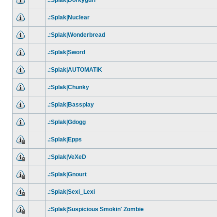
.:Splak|Dorkygurl
.:Splak|Nuclear
.:Splak|Wonderbread
.:Splak|Sword
.:Splak|AUTOMATiK
.:Splak|Chunky
.:Splak|Bassplay
.:Splak|Gdogg
.:Splak|Epps
.:Splak|VeXeD
.:Splak|Gnourt
.:Splak|Sexi_Lexi
.:Splak|Suspicious Smokin' Zombie