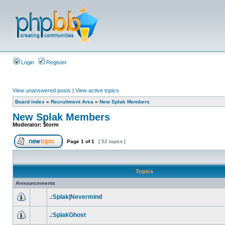
Login
Register
View unanswered posts
|
View active topics
Board index
»
Recruitment Area
»
New Splak Members
New Splak Members
Moderator:
$torm
Page
1
of
1
[ 52 topics ]
Topics
Announcements
.:Splak|Nevermind
.:SplakGhost