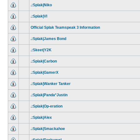
.:Splak|Niko
.:Splak|VI
Official Splak Teamspeak 3 Information
.:Splak|James Bond
.:Skeet|Y2K
.:Splak|Carbon
.:Splak|GamerX
.:Splak|Wanker Tanker
.:Splak|Panda*Justin
.:Splak|Op-eration
.:Splak|Alex
.:Splak|Smackahoe