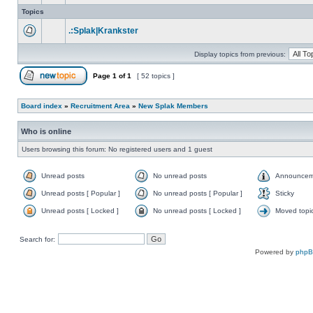
Topics
.:Splak|Krankster
Display topics from previous:
Page
1
of
1
[ 52 topics ]
Board index
»
Recruitment Area
»
New Splak Members
Who is online
Users browsing this forum: No registered users and 1 guest
Unread posts
No unread posts
Announcem
Unread posts [ Popular ]
No unread posts [ Popular ]
Sticky
Unread posts [ Locked ]
No unread posts [ Locked ]
Moved topi
Search for:
Powered by
php