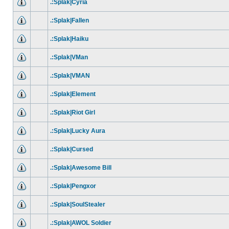
.:Splak|Cyria
.:Splak|Fallen
.:Splak|Haiku
.:Splak|VMan
.:Splak|VMAN
.:Splak|Element
.:Splak|Riot Girl
.:Splak|Lucky Aura
.:Splak|Cursed
.:Splak|Awesome Bill
.:Splak|Pengxor
.:Splak|SoulStealer
.:Splak|AWOL Soldier