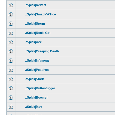
.:Splak|Revert
.:Splak|Smack'A'Hoe
.:Splak|Storm
.:Splak|Ronic Girl
.:Splak|Ace
.:Splak|Creeping Death
.:Splak|Infamous
.:Splak|Peaches
.:Splak|Stork
.:Splak|Buttontugger
.:Splak|Boomer
.:Splak|Mav