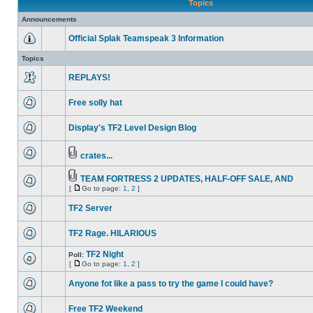
Topics
Announcements
Official Splak Teamspeak 3 Information
Topics
REPLAYS!
Free solly hat
Display's TF2 Level Design Blog
crates...
TEAM FORTRESS 2 UPDATES, HALF-OFF SALE, AND
[
Go to page:
1
,
2
]
TF2 Server
TF2 Rage. HILARIOUS
TF2 Night
Poll:
[
Go to page:
1
,
2
]
Anyone fot like a pass to try the game I could have?
Free TF2 Weekend