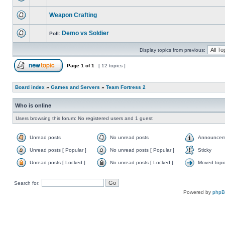
Weapon Crafting
Demo vs Soldier
Poll:
Display topics from previous:
Page
1
of
1
[ 12 topics ]
Board index
»
Games and Servers
»
Team Fortress 2
Who is online
Users browsing this forum: No registered users and 1 guest
Unread posts
No unread posts
Announcem
Unread posts [ Popular ]
No unread posts [ Popular ]
Sticky
Unread posts [ Locked ]
No unread posts [ Locked ]
Moved topi
Search for:
Powered by
php