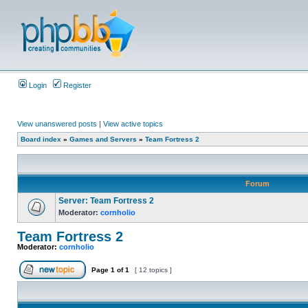
Login
Register
View unanswered posts
|
View active topics
Board index
»
Games and Servers
»
Team Fortress 2
Forum
Server: Team Fortress 2
Moderator:
cornholio
Team Fortress 2
Moderator:
cornholio
Page
1
of
1
[ 12 topics ]