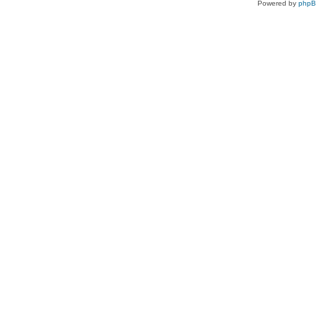
Powered by
php