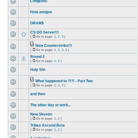
Congratu-
Hola amigos
GRAM$
CS:GO Server!!!
[
Go to page:
1
,
2
,
3
]
New Counterstrike!!!
[
Go to page:
1
,
2
,
3
,
4
]
Round 2
[
Go to page:
1
,
2
]
Holy Shi-
What happened to ?!?! - Part Two
[
Go to page:
1
,
2
,
3
]
and then
The other day at work...
New Skeeter
[
Go to page:
1
,
2
]
Tribes Ascend Beta
[
Go to page:
1
,
2
]