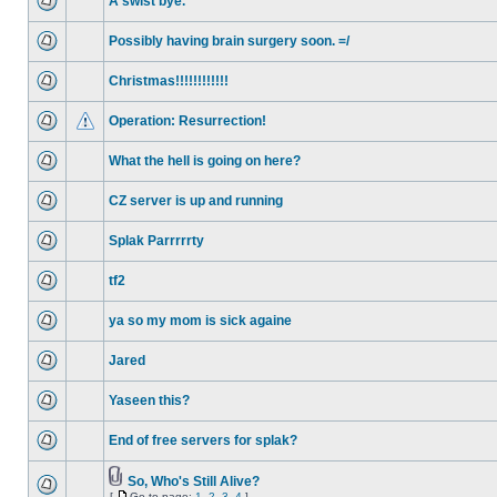
A swist bye.
Possibly having brain surgery soon. =/
Christmas!!!!!!!!!!!!
Operation: Resurrection!
What the hell is going on here?
CZ server is up and running
Splak Parrrrrty
tf2
ya so my mom is sick againe
Jared
Yaseen this?
End of free servers for splak?
So, Who's Still Alive?
[
Go to page:
1
,
2
,
3
,
4
]