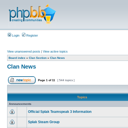
Login
Register
View unanswered posts
|
View active topics
Board index
»
Clan Section
»
Clan News
Clan News
Page
1
of
11
[ 544 topics ]
Topics
Announcements
Official Splak Teamspeak 3 Information
Splak Steam Group