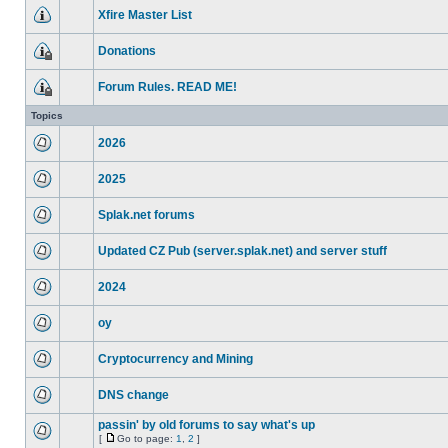
Xfire Master List
Donations
Forum Rules. READ ME!
Topics
2026
2025
Splak.net forums
Updated CZ Pub (server.splak.net) and server stuff
2024
oy
Cryptocurrency and Mining
DNS change
passin' by old forums to say what's up
[
Go to page:
1
,
2
]