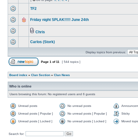
TF2
Friday night SPLAK!!!!! June 24th
Chris
Carlos (Stork)
Display topics from previous:
Page
1
of
11
[ 544 topics ]
Board index
»
Clan Section
»
Clan News
Who is online
Users browsing this forum: No registered users and 6 guests
Unread posts
No unread posts
Announcem
Unread posts [ Popular ]
No unread posts [ Popular ]
Sticky
Unread posts [ Locked ]
No unread posts [ Locked ]
Moved topi
Search for: