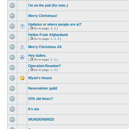
i'm on the pub (for now..)
Merry Christmas!
Updates or where people are at?
[
Go to page:
1
,
2
]
Hellos From Afghanland
[
Go to page:
1
,
2
,
3
]
Merry Christmas All
Hey ladies.
[
Go to page:
1
,
2
]
Operation Reunion?
[
Go to page:
1
,
2
]
Wyatt's House
Neverwinter guild
GTA old times?
It's me
WUNDERBRED