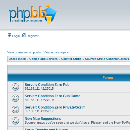
Login
Register
View unanswered posts
|
View active topics
Board index
»
Games and Servers
»
Counter-Strike
»
Counter-Strike:Condition Zero/1
Forum
Server: Condition Zero Pub
65.183.111.42:27015
Server: Condition Zero Gun Game
65.183.111.42:27019
Server: Condition Zero Private/Scrim
65.183.111.42:27017
New Map Suggestions
Suggest maps you've seen that we don't have. Please read the How-To-Pos