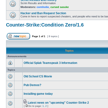
Scrim Results and History
Scrim Results and Information
Moderators:
cornholio
,
cursed sasuke
Hacker and Ban Request Section
Come in here to report suspected cheaters, and people who need to be ba
Counter-Strike:Condition Zero/1.6
Page
1
of
1
[ 8 topics ]
Topics
Announcements
Official Splak Teamspeak 3 Information
Topics
Old School CS Movie
Pub Demos?
Installing game today
Latest news on "upcoming" Counter-Strike 2
[
Go to page:
1
,
2
]