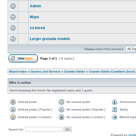
Admin
Maps
so bored
Larger grenade models
Display topics from previous:
Page
1
of
1
[ 8 topics ]
Board index
»
Games and Servers
»
Counter-Strike
»
Counter-Strike:Condition Zero/1
Who is online
Users browsing this forum: No registered users and 1 guest
Unread posts
No unread posts
Announcem
Unread posts [ Popular ]
No unread posts [ Popular ]
Sticky
Unread posts [ Locked ]
No unread posts [ Locked ]
Moved topi
Search for:
Powered by
php