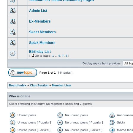
SteamID's & Steam Community Pages
Admin List
Ex-Members
Skeet Members
Splak Members
Birthday List
[
Go to page:
1
...
6
,
7
,
8
]
Display topics from previous:
Page
1
of
1
[ 6 topics ]
Board index
»
Clan Section
»
Member Lists
Who is online
Users browsing this forum: No registered users and 2 guests
Unread posts
No unread posts
Announcem
Unread posts [ Popular ]
No unread posts [ Popular ]
Sticky
Unread posts [ Locked ]
No unread posts [ Locked ]
Moved topi