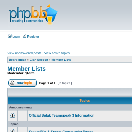
Login
Register
View unanswered posts
|
View active topics
Board index
»
Clan Section
»
Member Lists
Member Lists
Moderator:
$torm
Page
1
of
1
[ 6 topics ]
Topics
Announcements
Official Splak Teamspeak 3 Information
Topics