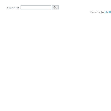
Search for:
Powered by
php