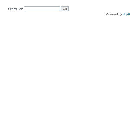
Search for:
Powered by
php