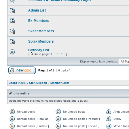
SteamID's & Steam Community Pages
Admin List
Ex-Members
Skeet Members
Splak Members
Birthday List
[
Go to page:
1
...
6
,
7
,
8
]
Display topics from previous:
Page
1
of
1
[ 6 topics ]
Board index
»
Clan Section
»
Member Lists
Who is online
Users browsing this forum: No registered users and 1 guest
Unread posts
No unread posts
Announcem
Unread posts [ Popular ]
No unread posts [ Popular ]
Sticky
Unread posts [ Locked ]
No unread posts [ Locked ]
Moved topi