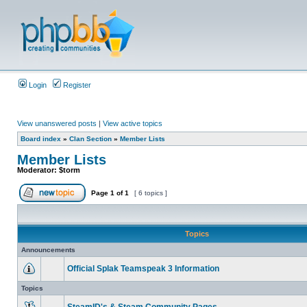
Login
Register
View unanswered posts
|
View active topics
Board index
»
Clan Section
»
Member Lists
Member Lists
Moderator:
$torm
Page
1
of
1
[ 6 topics ]
Topics
Announcements
Official Splak Teamspeak 3 Information
Topics