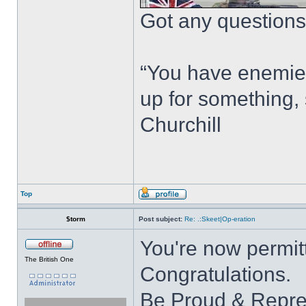
Got any questions?
“You have enemie
up for something, 
Churchill
Top
$torm
Post subject:
Re: .:Skeet|Op-eration
You're now permitt
The British One
Congratulations.
Be Proud & Repre