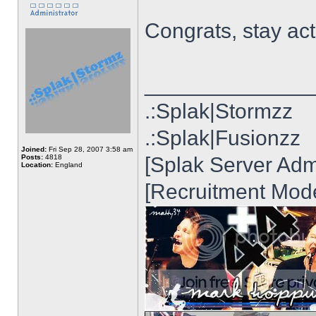
Congrats, stay act
______________
.:Splak|Stormzz
.:Splak|Fusionzz
Joined:
Fri Sep 28, 2007 3:58 am
Posts:
4818
[Splak Server Admi
Location:
England
[Recruitment Mode