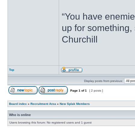
“You have enemie
up for something, 
Churchill
Top
Display posts from previous:
Page
1
of
1
[ 2 posts ]
Board index
»
Recruitment Area
»
New Splak Members
Who is online
Users browsing this forum: No registered users and 1 guest