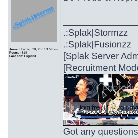
______________
.:Splak|Stormzz
.:Splak|Fusionzz
Joined:
Fri Sep 28, 2007 3:58 am
Posts:
4818
[Splak Server Admi
Location:
England
[Recruitment Mode
Got any questions?