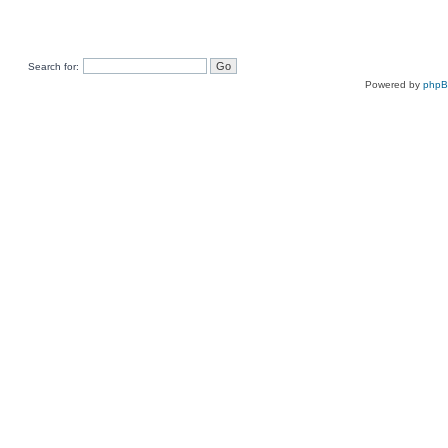
Search for:
Powered by
php