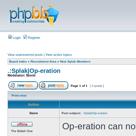
Login
Register
View unanswered posts
|
View active topics
Board index
»
Recruitment Area
»
New Splak Members
.:Splak|Op-eration
Moderator:
$torm
Page
1
of
1
[ 2 posts ]
Print view
Author
$torm
Post subject:
.:Splak|Op-eration
Op-eration can no
The British One