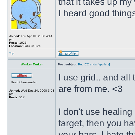
that it takes up my
I heard good things 
Joined:
Thu Apr 10, 2008 4:44
pm
Posts:
1625
Location:
Falls Church
Top
Wanker Tanker
Post subject:
Re: ICC ends [spoilers]
I use grid.. and al
Head Cheerleader
are from me. <3
Joined:
Wed Dec 24, 2008 3:03
pm
Posts:
517
I don't use healing 
target, then you ha
your bars. I hate th