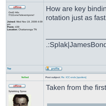
How are key bindin
OmG H4x
!!!111one!!eleventyone!
rotation just as fa
Joined:
Wed Nov 19, 2008 4:09
pm
Posts:
439
Location:
Chattanooga TN
______________
.:Splak|JamesBon
Top
VeXed
Post subject:
Re: ICC ends [spoilers]
Taken from the firs
Splakking Spree