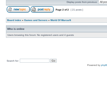
Display posts from previous:
Page
2
of
2
[ 21 posts ]
Board index
»
Games and Servers
»
World Of Warcarft
Who is online
Users browsing this forum: No registered users and 4 guests
Search for:
Powered by
php