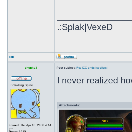
______________
.:Splak|VexeD
Top
chunky3
Post subject:
Re: ICC ends [spoilers]
I never realized ho
Splakking Spree
Attachments:
Joined:
Thu Apr 10, 2008 4:44
pm
Posts:
1625