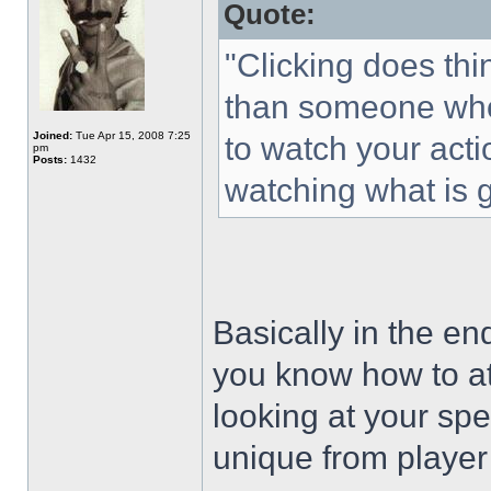
Quote:
"Clicking does thi
than someone who 
Joined:
Tue Apr 15, 2008 7:25
to watch your act
pm
Posts:
1432
watching what is 
Basically in the en
you know how to at
looking at your spe
unique from player 