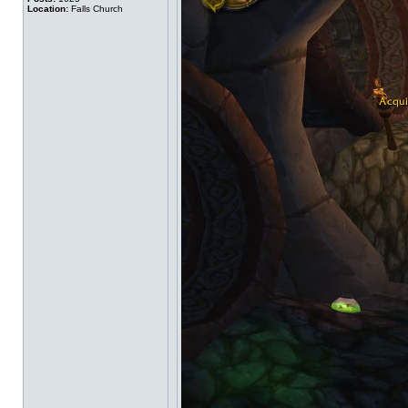
Location:
Falls Church