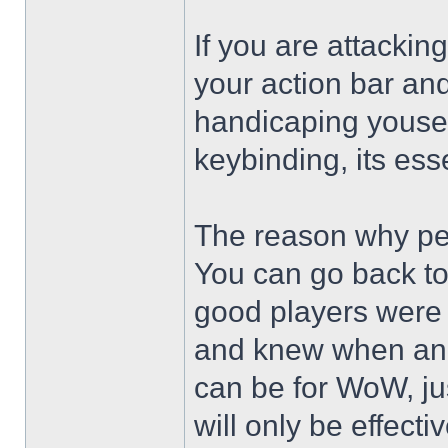
If you are attackin
your action bar and
handicaping youself
keybinding, its ess
The reason why peo
You can go back to
good players were
and knew when and
can be for WoW, ju
will only be effecti