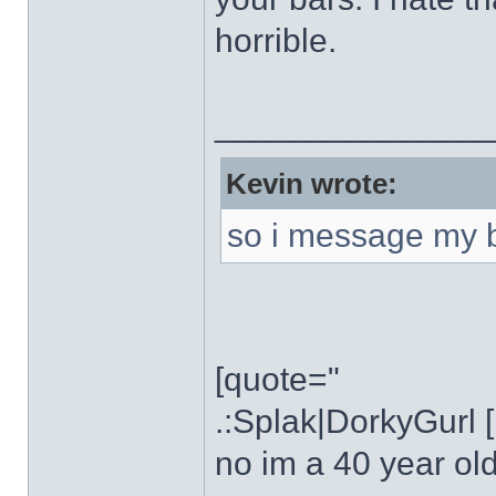
horrible.
______________
Kevin wrote:
so i message my 
[quote="
.:Splak|DorkyGurl 
no im a 40 year ol