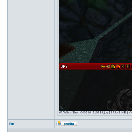
WoWScrnShot_040210_110338.jpg [ 343.43 KiB | Vi
Top