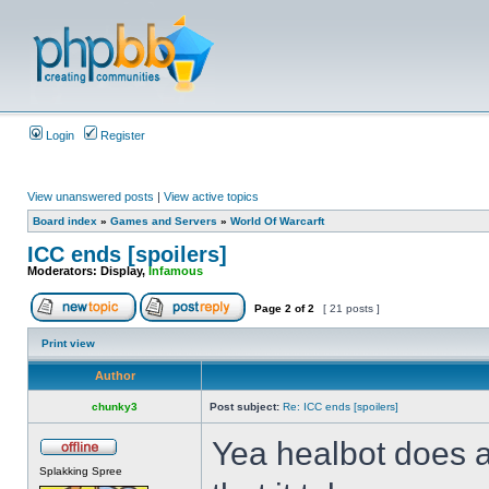
Login
Register
View unanswered posts
|
View active topics
Board index
»
Games and Servers
»
World Of Warcarft
ICC ends [spoilers]
Moderators:
Display
,
Infamous
Page
2
of
2
[ 21 posts ]
Print view
Author
chunky3
Post subject:
Re: ICC ends [spoilers]
Yea healbot does al
Splakking Spree