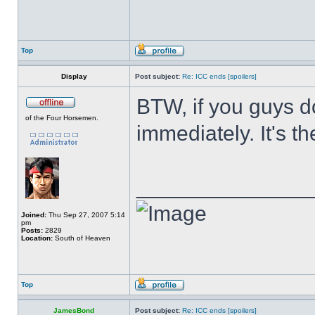
Top
Display
Post subject:
Re: ICC ends [spoilers]
BTW, if you guys d
of the Four Horsemen.
immediately. It's th
______________
Joined:
Thu Sep 27, 2007 5:14
pm
Posts:
2829
Location:
South of Heaven
Top
JamesBond
Post subject:
Re: ICC ends [spoilers]