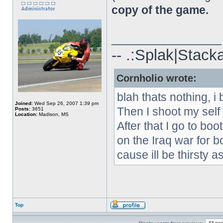
copy of the game.
_________________
-- .:Splak|Stack
Cornholio wrote:
blah thats nothing, i 
Joined:
Wed Sep 26, 2007 1:39 pm
Then I shoot my self
Posts:
3651
Location:
Madison, MS
After that I go to boo
on the Iraq war for b
cause ill be thirsty as
Top