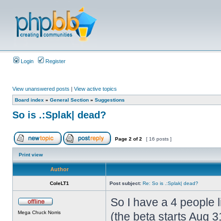
Login
Register
View unanswered posts
|
View active topics
Board index
»
General Section
»
Suggestions
So is .:Splak| dead?
Page
2
of
2
[ 16 posts ]
Print view
Author
ColeLT1
Post subject:
Re: So is .:Splak| dead?
So I have a 4 people 
Mega Chuck Norris
(the beta starts Aug 