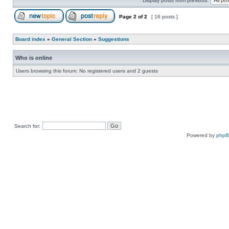
Display posts from previous:
Page
2
of
2
[ 16 posts ]
Board index
»
General Section
»
Suggestions
Who is online
Users browsing this forum: No registered users and 2 guests
Search for:
Powered by
php