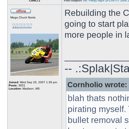
ColeLT1
Post subject:
Re: Friday night SPLAK!!!!! June 
Rebuilding the C
Mega Chuck Norris
going to start pl
more people in l
_____________
-- .:Splak|St
Joined:
Wed Sep 26, 2007 1:39 pm
Cornholio wrote:
Posts:
3651
Location:
Madison, MS
blah thats nothi
pirating myself.
bullet removal s