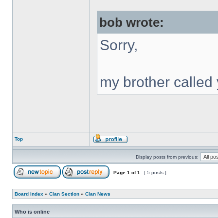
bob wrote:
Sorry,
my brother called 
Top
Display posts from previous:
Page
1
of
1
[ 5 posts ]
Board index
»
Clan Section
»
Clan News
Who is online