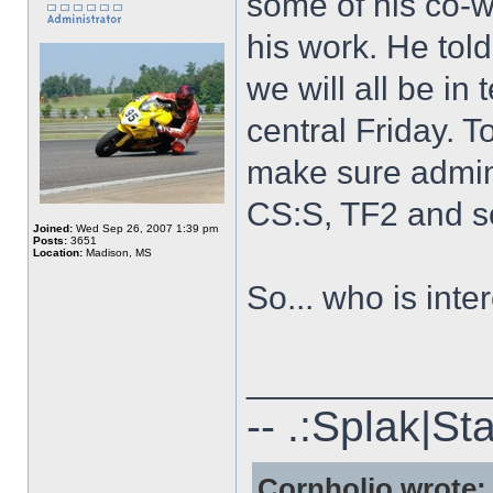
some of his co-w
his work. He told
we will all be i
central Friday. 
make sure admin
CS:S, TF2 and s
Joined:
Wed Sep 26, 2007 1:39 pm
Posts:
3651
Location:
Madison, MS
So... who is inte
_____________
-- .:Splak|St
Cornholio wrote: