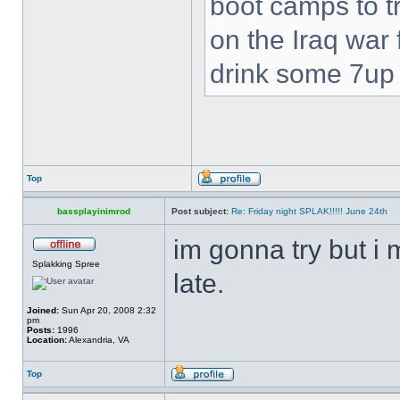
boot camps to tra
on the Iraq war f
drink some 7up c
Top
bassplayinimrod
Post subject:
Re: Friday night SPLAK!!!!! June 24th
im gonna try but i 
Splakking Spree
late.
Joined:
Sun Apr 20, 2008 2:32
pm
Posts:
1996
Location:
Alexandria, VA
Top