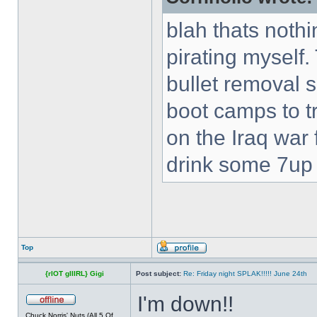
blah thats nothi
pirating myself.
bullet removal s
boot camps to tra
on the Iraq war f
drink some 7up c
Top
{rIOT gIIIRL} Gigi
Post subject:
Re: Friday night SPLAK!!!!! June 24th
I'm down!!
Chuck Norris' Nuts (All 5 Of