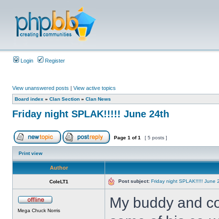
Login
Register
View unanswered posts
|
View active topics
Board index
»
Clan Section
»
Clan News
Friday night SPLAK!!!!! June 24th
Page
1
of
1
[ 5 posts ]
Print view
Author
Post subject:
Friday night SPLAK!!!!! June 
ColeLT1
My buddy and co-
Mega Chuck Norris