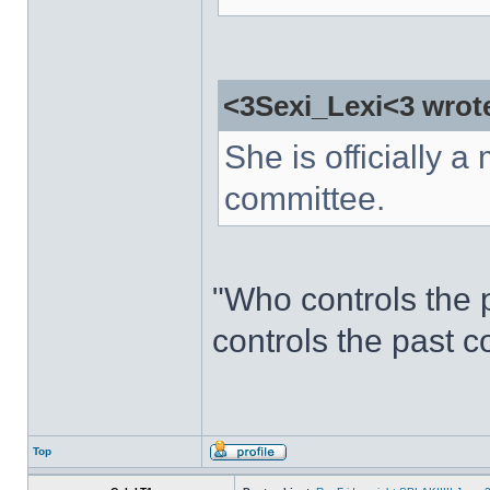
<3Sexi_Lexi<3 wrot
She is officially a 
committee.
"Who controls the 
controls the past c
Top