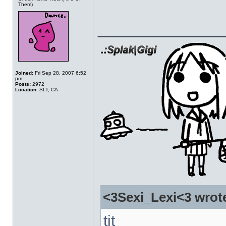
Them)
______________
Joined:
Fri Sep 28, 2007 6:52
pm
Posts:
2972
Location:
SLT, CA
<3Sexi_Lexi<3 wrot
tit