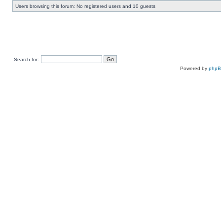
Users browsing this forum: No registered users and 10 guests
Search for:
Powered by
php