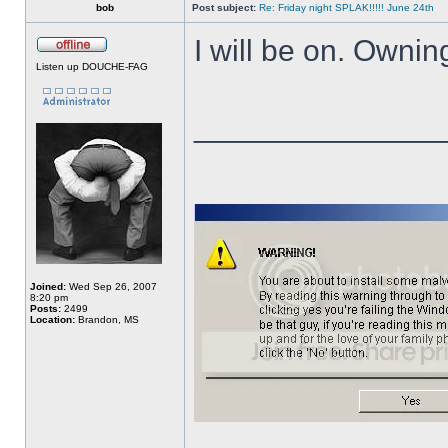
bob
Post subject:
Re: Friday night SPLAK!!!!! June 24th
I will be on. Owni
Listen up DOUCHE-FAG
______________
Joined:
Wed Sep 26, 2007
8:20 pm
Posts:
2499
Location:
Brandon, MS