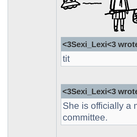
<3Sexi_Lexi<3 wrot
tit
<3Sexi_Lexi<3 wrot
She is officially a 
committee.