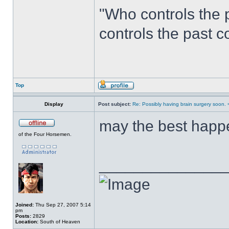
"Who controls the 
controls the past c
Top
Display
Post subject:
Re: Possibly having brain surgery soon. 
may the best happe
of the Four Horsemen.
______________
Joined:
Thu Sep 27, 2007 5:14
pm
Posts:
2829
Location:
South of Heaven