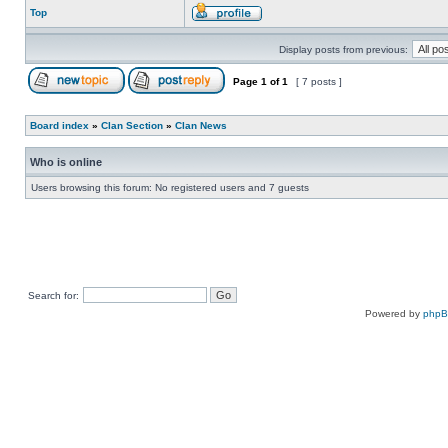
Top
Display posts from previous:
Page
1
of
1
[ 7 posts ]
Board index
»
Clan Section
»
Clan News
Who is online
Users browsing this forum: No registered users and 7 guests
Search for:
Powered by
php