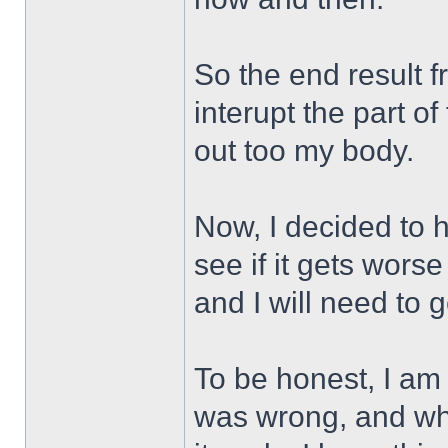
So the end result f
interupt the part o
out too my body.
Now, I decided to h
see if it gets worse
and I will need to g
To be honest, I am 
was wrong, and wh