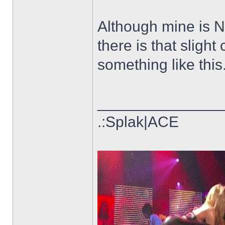
Although mine is 
there is that sligh
something like this.
______________
.:Splak|ACE