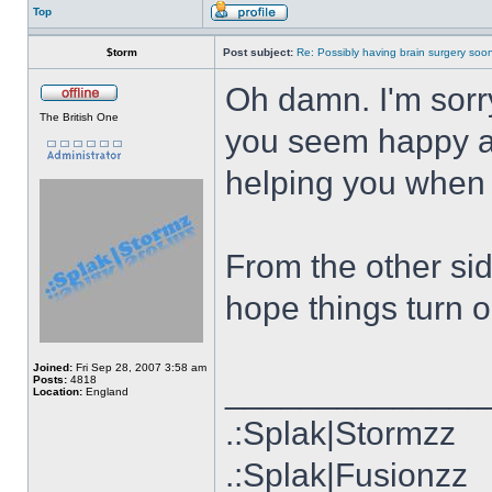
Top
$torm
Post subject:
Re: Possibly having brain surgery soon
Oh damn. I'm sorry 
The British One
you seem happy ab
helping you when 
From the other si
hope things turn ou
Joined:
Fri Sep 28, 2007 3:58 am
Posts:
4818
______________
Location:
England
.:Splak|Stormzz
.:Splak|Fusionzz