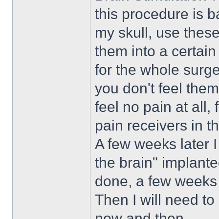
this procedure is ba
my skull, use these
them into a certain
for the whole surge
you don't feel them 
feel no pain at all
pain receivers in t
A few weeks later 
the brain" implante
done, a few weeks 
Then I will need t
now and then.