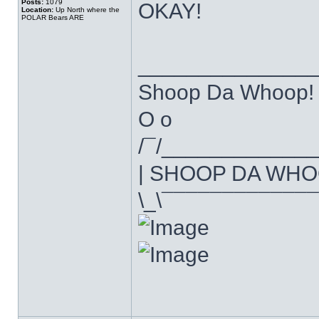
Posts:
1079
OKAY!
Location:
Up North where the
POLAR Bears ARE
______________
Shoop Da Whoop!
O o
/¯/____________
| SHOOP DA WHO
\_\¯¯¯¯¯¯¯¯¯¯¯¯