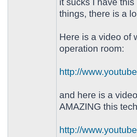
it sucks I have this
things, there is a l
Here is a video of 
operation room:
http://www.youtu
and here is a vide
AMAZING this tech
http://www.youtu