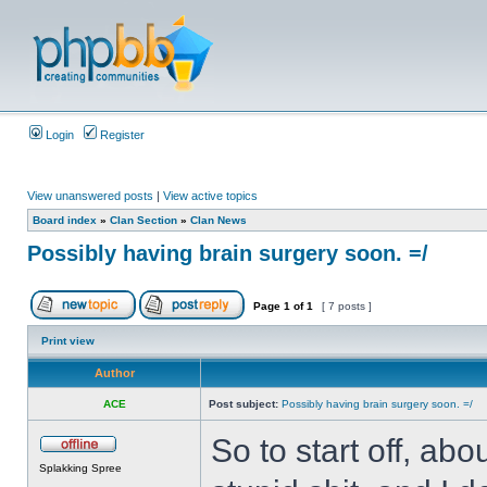
Login
Register
View unanswered posts
|
View active topics
Board index
»
Clan Section
»
Clan News
Possibly having brain surgery soon. =/
Page
1
of
1
[ 7 posts ]
Print view
Author
ACE
Post subject:
Possibly having brain surgery soon. =/
So to start off, ab
Splakking Spree