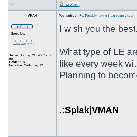
Top
VMAN
Post subject:
Re: Possibly having brain surgery soon. 
I wish you the best
Some kid.
What type of LE are
Joined:
Fri Sep 28, 2007 7:56
pm
like every week w
Posts:
3251
Location:
California, US
Planning to become
______________
.:Splak|VMAN