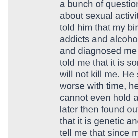
a bunch of questio
about sexual activit
told him that my bi
addicts and alcoho
and diagnosed me 
told me that it is so
will not kill me. He
worse with time, he
cannot even hold a c
later then found out
that it is genetic 
tell me that since 