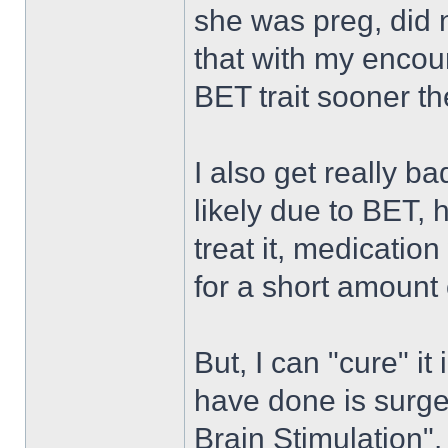
she was preg, did n
that with my encoun
BET trait sooner th
I also get really b
likely due to BET, 
treat it, medication
for a short amount 
But, I can "cure" it
have done is surge
Brain Stimulation".