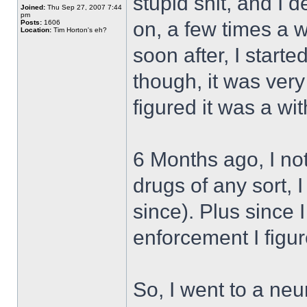
stupid shit, and I d
Joined:
Thu Sep 27, 2007 7:44
pm
on, a few times a w
Posts:
1606
Location:
Tim Horton's eh?
soon after, I start
though, it was very
figured it was a wit
6 Months ago, I noti
drugs of any sort, 
since). Plus since 
enforcement I figure
So, I went to a ne