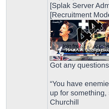
[Splak Server Admi
[Recruitment Mode
Got any questions?
“You have enemie
up for something, 
Churchill