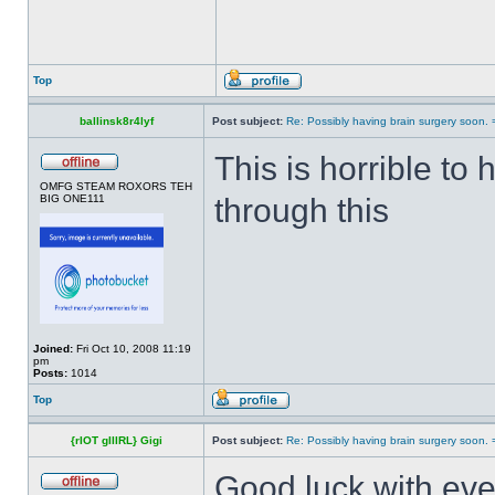
Top
ballinsk8r4lyf
Post subject:
Re: Possibly having brain surgery soon. 
This is horrible to
OMFG STEAM ROXORS TEH
BIG ONE111
through this
Joined:
Fri Oct 10, 2008 11:19
pm
Posts:
1014
Top
{rIOT gIIIRL} Gigi
Post subject:
Re: Possibly having brain surgery soon. 
Good luck with eve