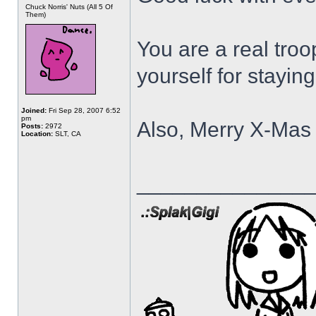
Chuck Norris' Nuts (All 5 Of
Them)
You are a real troo
yourself for stayin
Joined:
Fri Sep 28, 2007 6:52
pm
Also, Merry X-Mas 
Posts:
2972
Location:
SLT, CA
______________