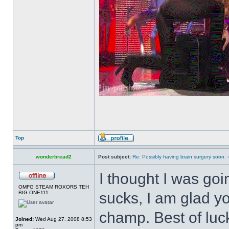
Top
wonderbread2
Post subject:
Re: Possibly having brain surgery soon. 
I thought I was goi
OMFG STEAM ROXORS TEH
BIG ONE111
sucks, I am glad yo
champ. Best of luc
Joined:
Wed Aug 27, 2008 8:53
pm