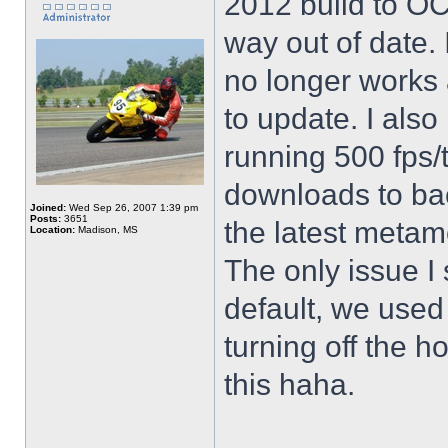
2012 build to OCT
way out of date. 
no longer works
to update. I als
running 500 fps/t
downloads to ba
Joined:
Wed Sep 26, 2007 1:39 pm
Posts:
3651
the latest meta
Location:
Madison, MS
The only issue I
default, we used
turning off the h
this haha.