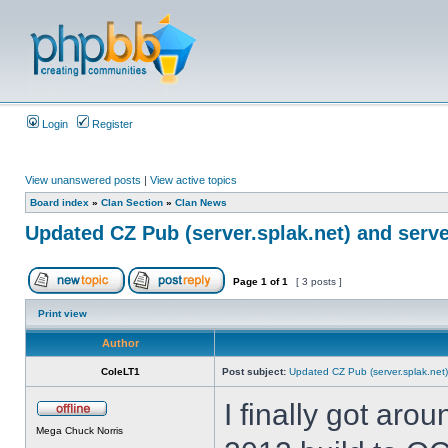
Login
Register
View unanswered posts
|
View active topics
Board index
»
Clan Section
»
Clan News
Updated CZ Pub (server.splak.net) and serve
Page
1
of
1
[ 3 posts ]
Print view
Author
ColeLT1
Post subject:
Updated CZ Pub (server.splak.net)
I finally got aro
Mega Chuck Norris