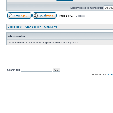
Display posts from previous:
Page
1
of
1
[ 3 posts ]
Board index
»
Clan Section
»
Clan News
Who is online
Users browsing this forum: No registered users and 8 guests
Search for:
Powered by
php