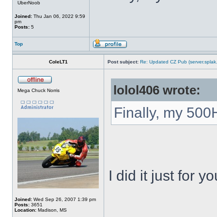
UberNoob
Joined:
Thu Jan 06, 2022 9:59
pm
Posts:
5
Top
ColeLT1
Post subject:
Re: Updated CZ Pub (server.splak.
lolol406 wrote:
Mega Chuck Norris
Finally, my 500
I did it just for yo
Joined:
Wed Sep 26, 2007 1:39 pm
Posts:
3651
_____________
Location:
Madison, MS