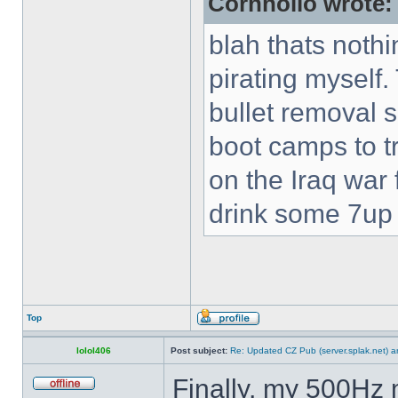
Cornholio wrote:
blah thats nothi
pirating myself.
bullet removal s
boot camps to tra
on the Iraq war f
drink some 7up c
Top
lolol406
Post subject:
Re: Updated CZ Pub (server.splak.net) an
Finally, my 500Hz 