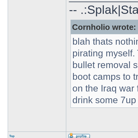
-- .:Splak|St
Cornholio wrote:
blah thats nothi
pirating myself.
bullet removal s
boot camps to tra
on the Iraq war f
drink some 7up c
Top