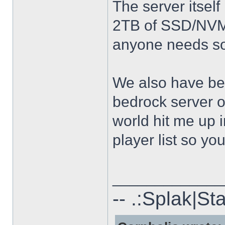
The server itse
2TB of SSD/NVME
anyone needs so
We also have bee
bedrock server on
world hit me up i
player list so you
_____________
-- .:Splak|St