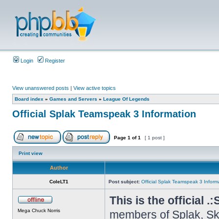
Login
Register
View unanswered posts
|
View active topics
Board index
»
Games and Servers
»
League Of Legends
Official Splak Teamspeak 3 Information
Page
1
of
1
[ 1 post ]
Print view
Author
ColeLT1
Post subject:
Official Splak Teamspeak 3 Inform
This is the official .
Mega Chuck Norris
members of Splak, Ske