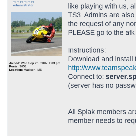
like playing with us,
TS3. Admins are also 
the request of any non
PLEASE go to the afk 
Instructions:
Download and install 
Joined:
Wed Sep 26, 2007 1:39 pm
http://www.teamspe
Posts:
3651
Location:
Madison, MS
Connect to:
server.sp
(server has no passw
All Splak members are
member needs to requ