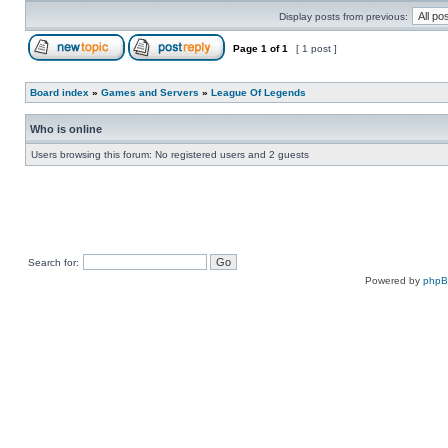
Display posts from previous:
Page
1
of
1
[ 1 post ]
Board index
»
Games and Servers
»
League Of Legends
Who is online
Users browsing this forum: No registered users and 2 guests
Search for:
Powered by
php