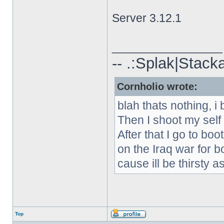
Server 3.12.1
_________________
-- .:Splak|Stack
Cornholio wrote:
blah thats nothing, i 
Then I shoot my self
After that I go to boo
on the Iraq war for b
cause ill be thirsty as
Top