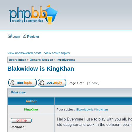
Login
Register
View unanswered posts
|
View active topics
Board index
»
General Section
»
Introductions
Blakwidow is KingKhan
Page
1
of
1
[ 1 post ]
Print view
Author
KingKhan
Post subject:
Blakwidow is KingKhan
Hello Everyone I use to play with you all, h
old daughter and work in the collision repair.
UberNoob