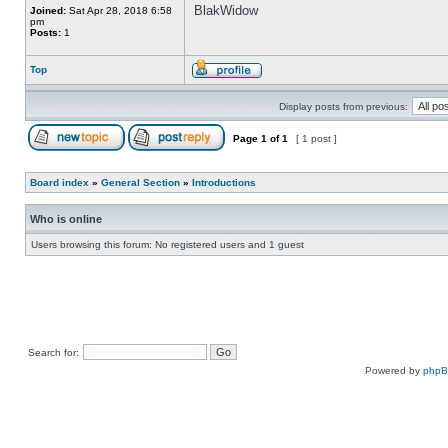
BlakWidow
Joined:
Sat Apr 28, 2018 6:58
pm
Posts:
1
Top
Display posts from previous:
Page
1
of
1
[ 1 post ]
Board index
»
General Section
»
Introductions
Who is online
Users browsing this forum: No registered users and 1 guest
Search for:
Powered by
php